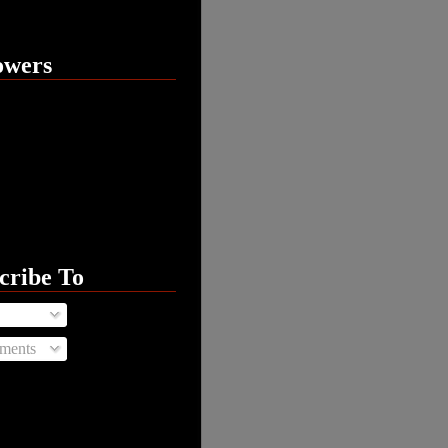
owers
cribe To
ments