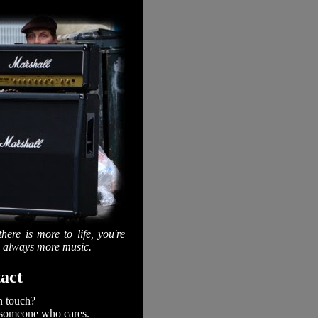
there is more to life, you're
is always more music.
act
n touch?
 someone who cares.