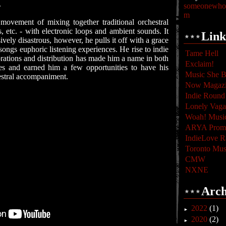
.
someonewhoc
m
movement of mixing together traditional orchestral
s, etc. - with electronic loops and ambient sounds. It
Link
ively disastrous, however, he pulls it off with a grace
songs euphoric listening experiences. He rise to indie
Tame Hell
rations and distribution has made him a name in both
Exclaim!
les and earned him a few opportunities to have his
Music She B
estral accompaniment.
Now Magaz
Indie Round
Lonely Vag
Woah! Musi
ARYA Promo
IndieLove R
Toronto Mus
CMW
NXNE
Arch
2022
(1)
►
2020
(2)
►