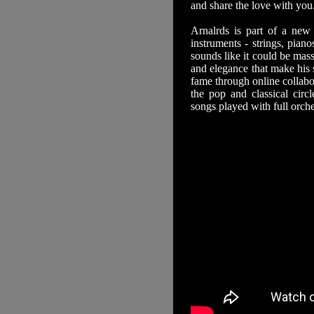
and share the love with you
Arnalrds is part of a new 
instruments - strings, piano
sounds like it could be mass
and elegance that make his 
fame through online collabo
the pop and classical circ
songs played with full orch