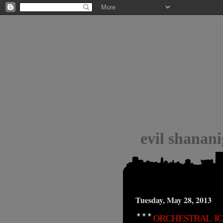
evil shanan
Tuesday, May 28, 2013
ORCHESTRAL IC