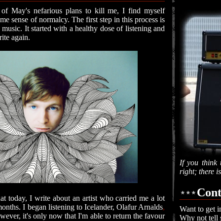
of May's nefarious plans to kill me, I find myself
ome sense of normalcy. The first step in this process is
music. It started with a healthy dose of listening and
ite again.
If you think 
right; there 
Cont
that today, I write about an artist who carried me a lot
onths. I began listening to Icelander, Olafur Arnalds
,
Want to get i
owever, it's only now that I'm able to return the favour
Why not tell