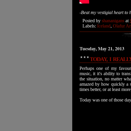
-Beat my vestigial heart to 
Posted by
shananigans
at
Labels:
Iceland
,
Olafur Ar
Tuesday, May 21, 2013
TODAY, I REALL
Perhaps one of my favouri
music, it it's ability to t
the situation, no matter wh
amazed by how quickly a 
times better, or at least mo
Today was one of those days