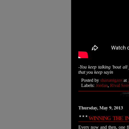
-You keep talking 'bout al
that you keep sayin
Posted by
shananigans
at
Labels:
Jordan
,
Rival Son
Thursday, May 9, 2013
WINNING THE I
Every now and then, one fi