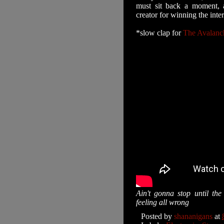
must sit back a moment, a
creator for winning the inter
*slow clap for
The Avalanc
Ain't gonna stop until th
feeling all wrong
Posted by
shananigans
at