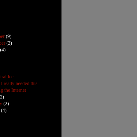
ber
(9)
ber
(3)
t
(4)
)
)
ral Ice
I really needed this
g the Internet
22)
ry
(2)
y
(4)