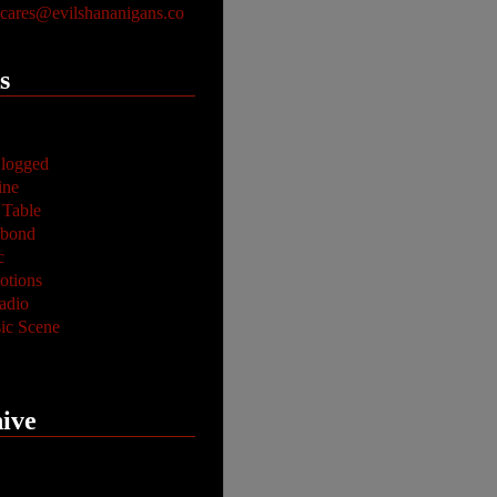
ares@evilshananigans.co
s
logged
ine
 Table
abond
c
tions
adio
ic Scene
ive