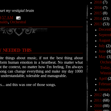
2018
(7)
►
2016
(7)
►
hurt my vestigial brain
2015
(8)
►
9:57 AM
2014
(23)
►
nalds
,
Orchestral
2013
(53)
▼
Decem
►
Septem
►
Augus
►
July
(2)
►
Y NEEDED THIS
June
(4
►
May
(3
te things about music, if not the best thing about
▼
Orchest
ransform human emotion in a heartbeat. No matter what
at the context, no matter how I'm feeling, I'm always
Today, 
song can change everything and make my day 1000
Winnin
re understandable, tolerable and manageable.
April
(
►
Februa
... and this was one of those songs.
►
Januar
►
2012
(94)
►
2011
(68)
►
2010
(88)
►