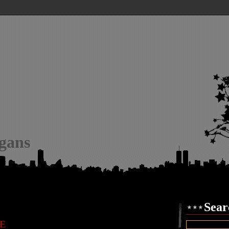
igans
Sear
E