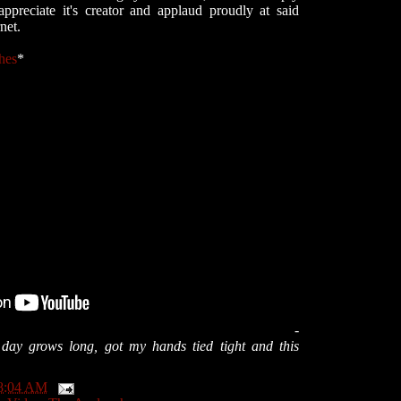
ppreciate it's creator and applaud proudly at said
net.
hes
*
-
e day grows long, got my hands tied tight and this
8:04 AM