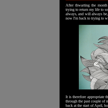
After thwarting the month 
trying to return my life to s
always, and will always be, 
now I'm back to trying to wr
It is therefore appropriate 
through the past couple of m
back at the start of April, h