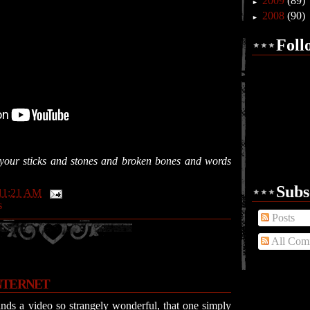
2009
(89)
►
2008
(90)
►
Foll
l your sticks and stones and broken bones and words
Subs
11:21 AM
s
Posts
All Com
NTERNET
nds a video so strangely wonderful, that one simply