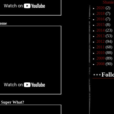
Shanie
2020
(2)
►
2018
(7)
►
2016
(7)
►
Home
2015
(8)
►
2014
(23)
►
2013
(53)
►
2012
(94)
►
2011
(68)
►
2010
(88)
►
2009
(89)
►
2008
(90)
►
Foll
- Super What?