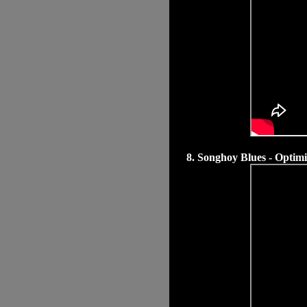
8. Songhoy Blues - Optim