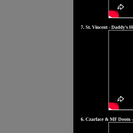
7. St. Vincent - Daddy's 
6. Czarface & MF Doom 