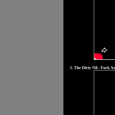
5. The Dirty Nil - Fuck Ar