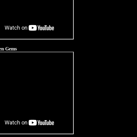
dden Gems