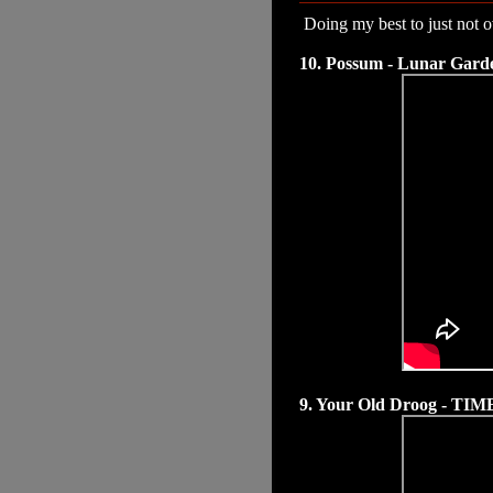
Doing my best to just not ov
10. Possum - Lunar Gard
9. Your Old Droog - TIM