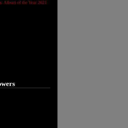
s: Album of the Year 2021
owers