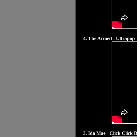
4. The Armed - Ultrapop
3. Ida Mae - Click Click