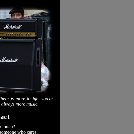
there is more to life, you're
is always more music.
act
n touch?
 someone who cares.