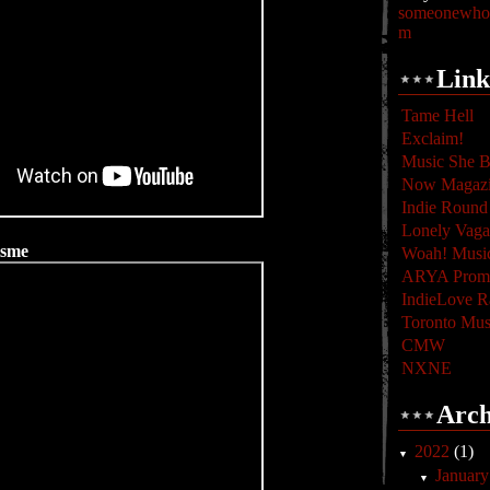
someonewhoc
m
Link
Tame Hell
Exclaim!
Music She B
Now Magaz
Indie Round
Lonely Vag
isme
Woah! Musi
ARYA Promo
IndieLove R
Toronto Mus
CMW
NXNE
Arch
2022
(1)
▼
Januar
▼