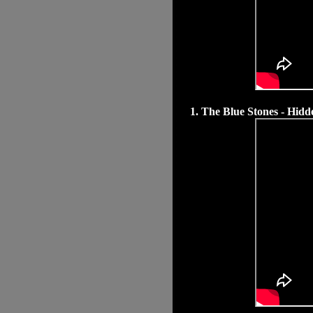
1. The Blue Stones - Hi