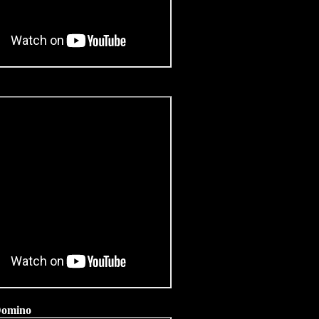
 Domino