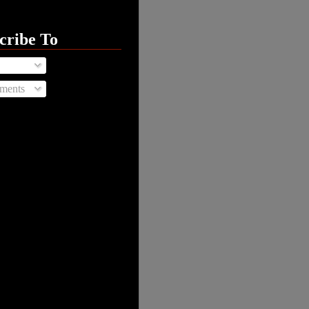
cribe To
ments