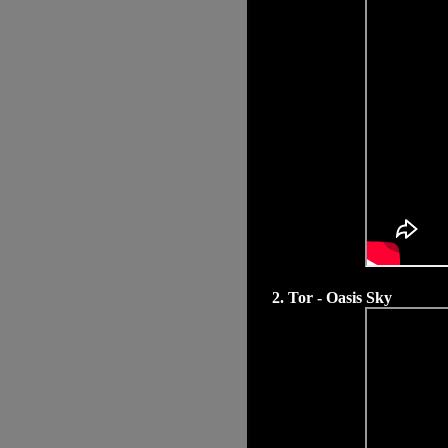
2. Tor - Oasis Sky