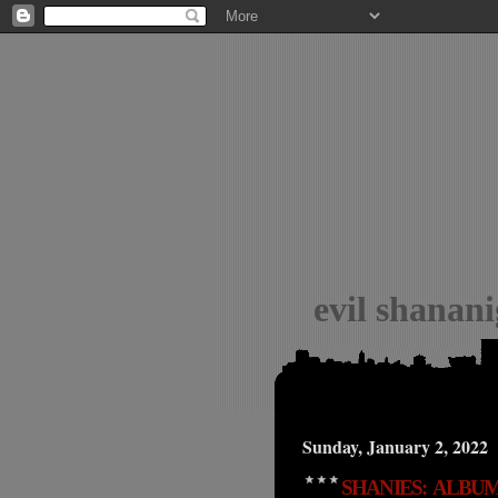
evil shanan
Sunday, January 2, 2022
SHANIES: ALBUM