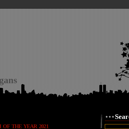
igans
Sear
 OF THE YEAR 2021