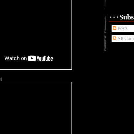
Subs
Posts
All Com
t