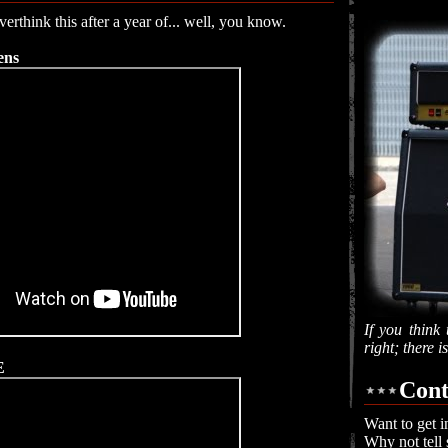
erthink this after a year of... well, you know.
ens
If you think 
right; there 
E
Cont
Want to get i
Why not tell