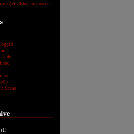
ares@evilshananigans.co
s
logged
ine
 Table
abond
c
tions
adio
ic Scene
ive
y
(1)