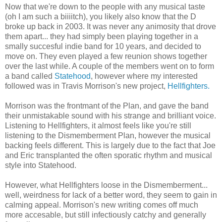
Now that we're down to the people with any musical taste
(oh I am such a biiiitch), you likely also know that the D
broke up back in 2003. It was never any animosity that drove
them apart... they had simply been playing together in a
smally succesful indie band for 10 years, and decided to
move on. They even played a few reunion shows together
over the last while. A couple of the members went on to form
a band called
Statehood
, however where my interested
followed was in Travis Morrison's new project,
Hellfighters.
Morrison was the frontmant of the Plan, and gave the band
their unmistakable sound with his strange and brilliant voice.
Listening to Hellfighters, it almost feels like you're still
listening to the Dismemberment Plan, however the musical
backing feels different. This is largely due to the fact that Joe
and Eric transplanted the often sporatic rhythm and musical
style into Statehood.
However, what Hellfighters loose in the Dismemberment...
well, weirdness for lack of a better word, they seem to gain in
calming appeal. Morrison's new writing comes off much
more accesable, but still infectiously catchy and generally