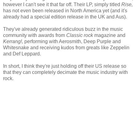
however I can't see it that far off. Their LP, simply titled
Rise,
has not even been released in North America yet (and it's
already had a special edition release in the UK and Aus).
They've already generated ridiculous buzz in the music
community with awards from
Classic rock
magazine and
Kerrang!
, performing with Aerosmith, Deep Purple and
Whitesnake and receiving kudos from greats like Zeppelin
and Def Leppard.
In short, I think they're just holding off their US release so
that they can completely decimate the music industry with
rock.