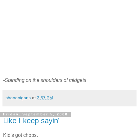
-Standing on the shoulders of midgets
shananigans
at
2:57 PM
Friday, September 5, 2008
Like I keep sayin'
Kid's got chops.