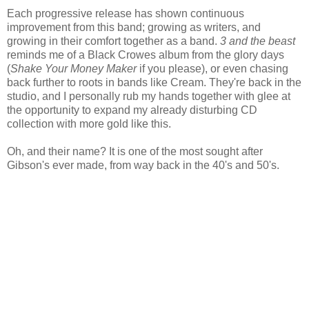
Each progressive release has shown continuous
improvement from this band; growing as writers, and
growing in their comfort together as a band.
3 and the beast
reminds me of a Black Crowes album from the glory days
(
Shake Your Money Maker
if you please), or even chasing
back further to roots in bands like Cream. They're back in the
studio, and I personally rub my hands together with glee at
the opportunity to expand my already disturbing CD
collection with more gold like this.
Oh, and their name? It is one of the most sought after
Gibson's ever made, from way back in the 40's and 50's.