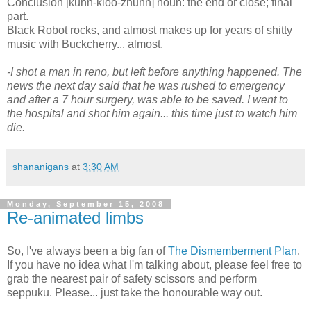
Conclusion [kuhn-kloo-zhuhn] noun: the end or close; final
part.
Black Robot rocks, and almost makes up for years of shitty
music with Buckcherry... almost.
-I shot a man in reno, but left before anything happened. The
news the next day said that he was rushed to emergency
and after a 7 hour surgery, was able to be saved. I went to
the hospital and shot him again... this time just to watch him
die.
shananigans
at
3:30 AM
Monday, September 15, 2008
Re-animated limbs
So, I've always been a big fan of
The Dismemberment Plan
.
If you have no idea what I'm talking about, please feel free to
grab the nearest pair of safety scissors and perform
seppuku. Please... just take the honourable way out.