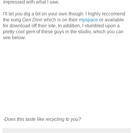
impressed with what I saw.
I'll let you dig a bit on your own though. I highly reccomend
the song
Gen Dinn
which is on their
myspace
or available
for download off their site. In addition, I stumbled upon a
pretty cool gem of these guys in the studio, which you can
see below.
-Does this taste like recycling to you?