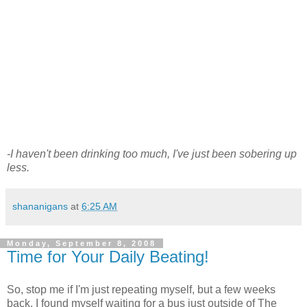
-I haven't been drinking too much, I've just been sobering up
less.
shananigans
at
6:25 AM
Monday, September 8, 2008
Time for Your Daily Beating!
So, stop me if I'm just repeating myself, but a few weeks
back, I found myself waiting for a bus just outside of The