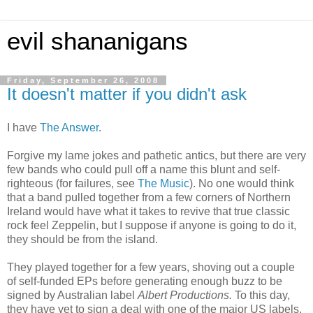
evil shananigans
Friday, September 26, 2008
It doesn't matter if you didn't ask
I have
The Answer
.
Forgive my lame jokes and pathetic antics, but there are very
few bands who could pull off a name this blunt and self-
righteous (for failures, see
The Music
). No one would think
that a band pulled together from a few corners of Northern
Ireland would have what it takes to revive that true classic
rock feel Zeppelin, but I suppose if anyone is going to do it,
they should be from the island.
They played together for a few years, shoving out a couple
of self-funded EPs before generating enough buzz to be
signed by Australian label
Albert Productions.
To this day,
they have yet to sign a deal with one of the major US labels,