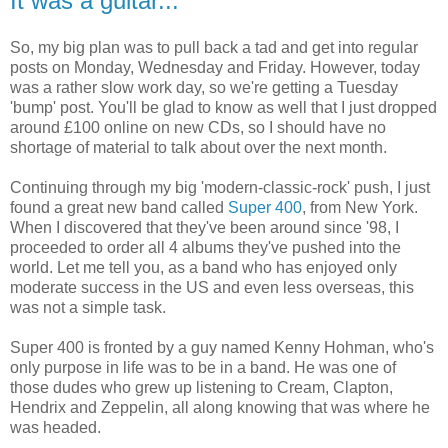
It was a guitar...
So, my big plan was to pull back a tad and get into regular
posts on Monday, Wednesday and Friday. However, today
was a rather slow work day, so we're getting a Tuesday
'bump' post. You'll be glad to know as well that I just dropped
around £100 online on new CDs, so I should have no
shortage of material to talk about over the next month.
Continuing through my big 'modern-classic-rock' push, I just
found a great new band called
Super 400
, from New York.
When I discovered that they've been around since '98, I
proceeded to order all 4 albums they've pushed into the
world. Let me tell you, as a band who has enjoyed only
moderate success in the US and even less overseas, this
was not a simple task.
Super 400 is fronted by a guy named Kenny Hohman, who's
only purpose in life was to be in a band. He was one of
those dudes who grew up listening to Cream, Clapton,
Hendrix and Zeppelin, all along knowing that was where he
was headed.