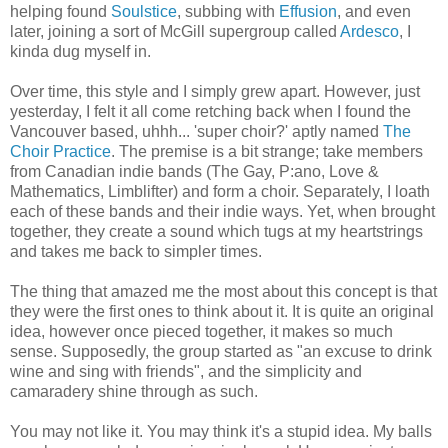
helping found
Soulstice
, subbing with
Effusion
, and even
later, joining a sort of McGill supergroup called
Ardesco
, I
kinda dug myself in.
Over time, this style and I simply grew apart. However, just
yesterday, I felt it all come retching back when I found the
Vancouver based, uhhh... 'super choir?' aptly named
The
Choir Practice
. The premise is a bit strange; take members
from Canadian indie bands (The Gay, P:ano, Love &
Mathematics, Limblifter) and form a choir. Separately, I loath
each of these bands and their indie ways. Yet, when brought
together, they create a sound which tugs at my heartstrings
and takes me back to simpler times.
The thing that amazed me the most about this concept is that
they were the first ones to think about it. It is quite an original
idea, however once pieced together, it makes so much
sense. Supposedly, the group started as "an excuse to drink
wine and sing with friends", and the simplicity and
camaradery shine through as such.
You may not like it. You may think it's a stupid idea. My balls