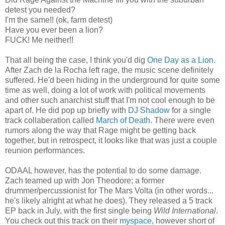
detest you needed?
I'm the same!! (ok, farm detest)
Have you ever been a lion?
FUCK! Me neither!!
That all being the case, I think you'd dig
One Day as a Lion
.
After Zach de la Rocha left rage, the music scene definitely
suffered. He'd been hiding in the underground for quite some
time as well, doing a lot of work with political movements
and other such anarchist stuff that I'm not cool enough to be
apart of. He did pop up briefly with
DJ Shadow
for a single
track collaberation called
March of Death.
There were even
rumors along the way that Rage might be getting back
together, but in retrospect, it looks like that was just a couple
reunion performances.
ODAAL however, has the potential to do some damage.
Zach teamed up with Jon Theodore; a former
drummer/percussionist for The Mars Volta (in other words...
he's likely alright at what he does). They released a 5 track
EP back in July, with the first single being
Wild International
.
You check out this track on their
myspace
, however short of