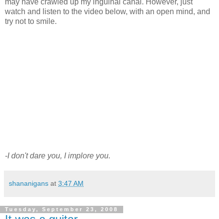
may have crawled up my inguinal canal. However, just
watch and listen to the video below, with an open mind, and
try not to smile.
-I don't dare you, I implore you.
shananigans
at
3:47 AM
Tuesday, September 23, 2008