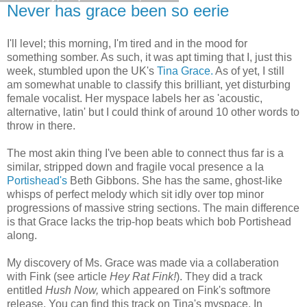
Never has grace been so eerie
I'll level; this morning, I'm tired and in the mood for
something somber. As such, it was apt timing that I, just this
week, stumbled upon the UK's
Tina Grace.
As of yet, I still
am somewhat unable to classify this brilliant, yet disturbing
female vocalist. Her myspace labels her as 'acoustic,
alternative, latin' but I could think of around 10 other words to
throw in there.
The most akin thing I've been able to connect thus far is a
similar, stripped down and fragile vocal presence a la
Portishead's
Beth Gibbons. She has the same, ghost-like
whisps of perfect melody which sit idly over top minor
progressions of massive string sections. The main difference
is that Grace lacks the trip-hop beats which bob Portishead
along.
My discovery of Ms. Grace was made via a collaberation
with Fink (see article
Hey Rat Fink!
). They did a track
entitled
Hush Now,
which appeared on Fink's softmore
release. You can find this track on Tina's myspace. In