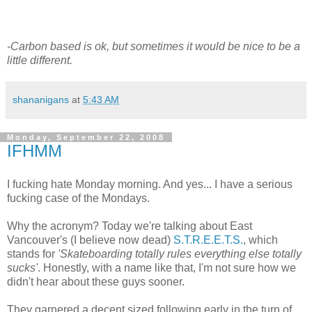
-Carbon based is ok, but sometimes it would be nice to be a
little different.
shananigans
at
5:43 AM
Monday, September 22, 2008
IFHMM
I fucking hate Monday morning. And yes... I have a serious
fucking case of the Mondays.
Why the acronym? Today we're talking about East
Vancouver's (I believe now dead)
S.T.R.E.E.T.S.
, which
stands for
'Skateboarding totally rules everything else totally
sucks'
. Honestly, with a name like that, I'm not sure how we
didn't hear about these guys sooner.
They garnered a decent sized following early in the turn of