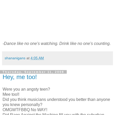
-Dance like no one's watching. Drink like no one's counting.
shananigans
at
4:05 AM
Thursday, September 11, 2008
Hey, me too!
Were you an angsty teen?
Mee too!!
Did you think musicians understood you better than anyone
you knew personally?
OMGWTFBBQ No WAY!
Did Rage Against the Machine fill you with the suburban