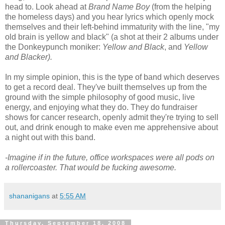
head to. Look ahead at
Brand Name Boy
(from the helping
the homeless days) and you hear lyrics which openly mock
themselves and their left-behind immaturity with the line, "my
old brain is yellow and black" (a shot at their 2 albums under
the Donkeypunch moniker:
Yellow and Black
, and
Yellow
and Blacker).
In my simple opinion, this is the type of band which deserves
to get a record deal. They've built themselves up from the
ground with the simple philosophy of good music, live
energy, and enjoying what they do. They do fundraiser
shows for cancer research, openly admit they're trying to sell
out, and drink enough to make even me apprehensive about
a night out with this band.
-Imagine if in the future, office workspaces were all pods on
a rollercoaster.
That would be fucking awesome.
shananigans
at
5:55 AM
Thursday, September 18, 2008