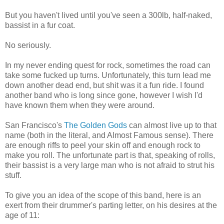
But you haven't lived until you've seen a 300lb, half-naked,
bassist in a fur coat.
No seriously.
In my never ending quest for rock, sometimes the road can
take some fucked up turns. Unfortunately, this turn lead me
down another dead end, but shit was it a fun ride. I found
another band who is long since gone, however I wish I'd
have known them when they were around.
San Francisco's
The Golden Gods
can almost live up to that
name (both in the literal, and Almost Famous sense). There
are enough riffs to peel your skin off and enough rock to
make you roll. The unfortunate part is that, speaking of rolls,
their bassist is a very large man who is not afraid to strut his
stuff.
To give you an idea of the scope of this band, here is an
exert from their drummer's parting letter, on his desires at the
age of 11: