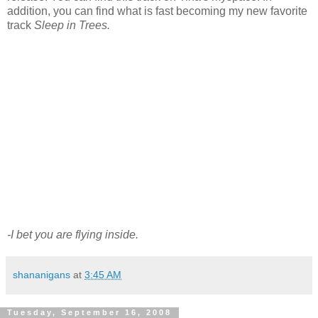
addition, you can find what is fast becoming my new favorite
track
Sleep in Trees.
-I bet you are flying inside.
shananigans
at
3:45 AM
Tuesday, September 16, 2008