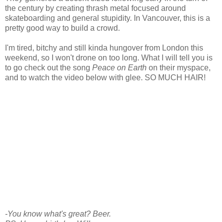
the century by creating thrash metal focused around
skateboarding and general stupidity. In Vancouver, this is a
pretty good way to build a crowd.
I'm tired, bitchy and still kinda hungover from London this
weekend, so I won't drone on too long. What I will tell you is
to go check out the song
Peace on Earth
on their myspace,
and to watch the video below with glee. SO MUCH HAIR!
-You know what's great? Beer.