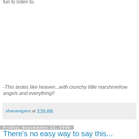
fun to listen to.
-This tastes like heaven...with crunchy little marshmellow
angels and everything!!
shananigans
at
3:56 AM
Friday, September 12, 2008
There's no easy way to say this...