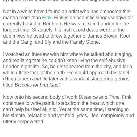
Not in a while have I found an artist who has embodied this
mantra more than
Fink
. Fink is an acoustic singer/songwriter
currently based in Brighton. He was a DJ in London for the
longest time. Strangely, his first record deals were for the
dub mixes he used to throw together of James Brown, Kool
and the Gang, and Sly and the Family Stone.
I watched an interiew with him where he talked about aging,
and realizing that he couldn't keep living the self-abusive
London night life. So, he dissapeared from the city, and for a
while off the face of the earth. He would approach his label
(Ninja tunes) a while later with a work of staggering genius
titled
Biscuits for breakfast
.
Now onto his second body of work
Distance and Time,
Fink
continues to write painful stabs from the heart which one
can't help but feel akin to. Yet at the same time, listening to
his simple, relatable and yet bold lyrics, I feel completely and
utterly empowered.