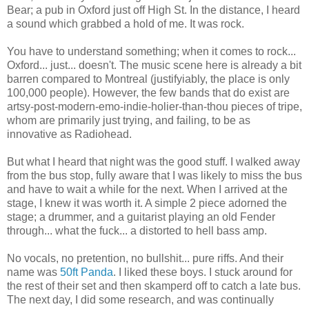
Bear; a pub in Oxford just off High St. In the distance, I heard
a sound which grabbed a hold of me. It was rock.
You have to understand something; when it comes to rock...
Oxford... just... doesn't. The music scene here is already a bit
barren compared to Montreal (justifyiably, the place is only
100,000 people). However, the few bands that do exist are
artsy-post-modern-emo-indie-holier-than-thou pieces of tripe,
whom are primarily just trying, and failing, to be as
innovative as Radiohead.
But what I heard that night was the good stuff. I walked away
from the bus stop, fully aware that I was likely to miss the bus
and have to wait a while for the next. When I arrived at the
stage, I knew it was worth it. A simple 2 piece adorned the
stage; a drummer, and a guitarist playing an old Fender
through... what the fuck... a distorted to hell bass amp.
No vocals, no pretention, no bullshit... pure riffs. And their
name was
50ft Panda
. I liked these boys. I stuck around for
the rest of their set and then skamperd off to catch a late bus.
The next day, I did some research, and was continually