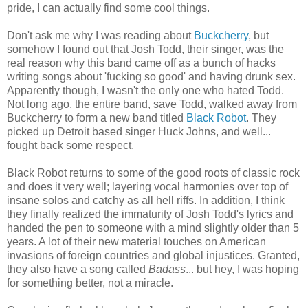
pride, I can actually find some cool things.
Don't ask me why I was reading about
Buckcherry
, but
somehow I found out that Josh Todd, their singer, was the
real reason why this band came off as a bunch of hacks
writing songs about 'fucking so good' and having drunk sex.
Apparently though, I wasn't the only one who hated Todd.
Not long ago, the entire band, save Todd, walked away from
Buckcherry to form a new band titled
Black Robot
. They
picked up Detroit based singer Huck Johns, and well...
fought back some respect.
Black Robot returns to some of the good roots of classic rock
and does it very well; layering vocal harmonies over top of
insane solos and catchy as all hell riffs. In addition, I think
they finally realized the immaturity of Josh Todd's lyrics and
handed the pen to someone with a mind slightly older than 5
years. A lot of their new material touches on American
invasions of foreign countries and global injustices. Granted,
they also have a song called
Badass
... but hey, I was hoping
for something better, not a miracle.