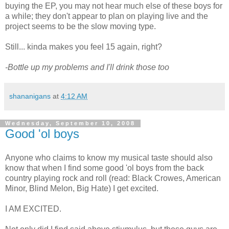
buying the EP, you may not hear much else of these boys for
a while; they don't appear to plan on playing live and the
project seems to be the slow moving type.
Still... kinda makes you feel 15 again, right?
-Bottle up my problems and I'll drink those too
shananigans
at
4:12 AM
Wednesday, September 10, 2008
Good 'ol boys
Anyone who claims to know my musical taste should also
know that when I find some good 'ol boys from the back
country playing rock and roll (read: Black Crowes, American
Minor, Blind Melon, Big Hate) I get excited.
I AM EXCITED.