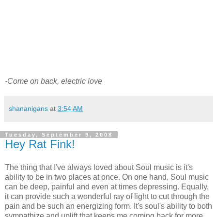
-Come on back, electric love
shananigans
at
3:54 AM
Tuesday, September 9, 2008
Hey Rat Fink!
The thing that I've always loved about Soul music is it's
ability to be in two places at once. On one hand, Soul music
can be deep, painful and even at times depressing. Equally,
it can provide such a wonderful ray of light to cut through the
pain and be such an energizing form. It's soul's ability to both
sympathize and uplift that keeps me coming back for more.