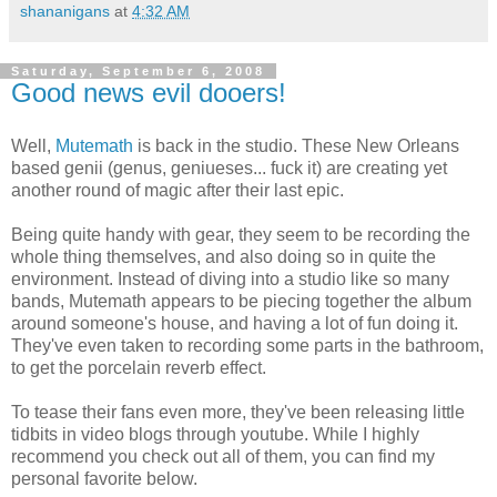
shananigans
at
4:32 AM
Saturday, September 6, 2008
Good news evil dooers!
Well,
Mutemath
is back in the studio. These New Orleans
based genii (genus, geniueses... fuck it) are creating yet
another round of magic after their last epic.
Being quite handy with gear, they seem to be recording the
whole thing themselves, and also doing so in quite the
environment. Instead of diving into a studio like so many
bands, Mutemath appears to be piecing together the album
around someone's house, and having a lot of fun doing it.
They've even taken to recording some parts in the bathroom,
to get the porcelain reverb effect.
To tease their fans even more, they've been releasing little
tidbits in video blogs through youtube. While I highly
recommend you check out all of them, you can find my
personal favorite below.