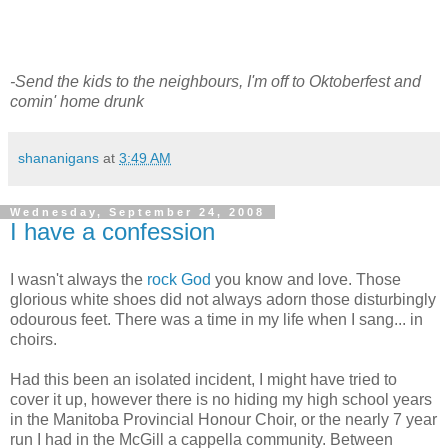
-Send the kids to the neighbours, I'm off to Oktoberfest and
comin' home drunk
shananigans
at
3:49 AM
Wednesday, September 24, 2008
I have a confession
I wasn't always the
rock God
you know and love. Those
glorious white shoes did not always adorn those disturbingly
odourous feet. There was a time in my life when I sang... in
choirs.
Had this been an isolated incident, I might have tried to
cover it up, however there is no hiding my high school years
in the Manitoba Provincial Honour Choir, or the nearly 7 year
run I had in the McGill a cappella community. Between