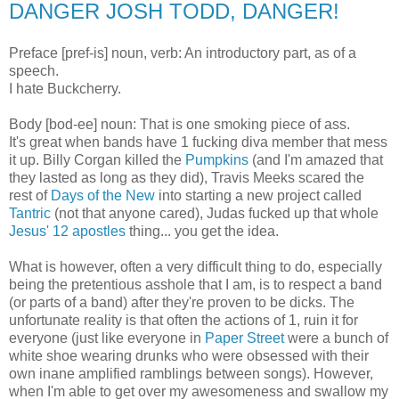
DANGER JOSH TODD, DANGER!
Preface [pref-is] noun, verb: An introductory part, as of a
speech.
I hate Buckcherry.
Body [bod-ee] noun: That is one smoking piece of ass.
It's great when bands have 1 fucking diva member that mess
it up. Billy Corgan killed the
Pumpkins
(and I'm amazed that
they lasted as long as they did), Travis Meeks scared the
rest of
Days of the New
into starting a new project called
Tantric
(not that anyone cared), Judas fucked up that whole
Jesus' 12 apostles
thing... you get the idea.
What is however, often a very difficult thing to do, especially
being the pretentious asshole that I am, is to respect a band
(or parts of a band) after they're proven to be dicks. The
unfortunate reality is that often the actions of 1, ruin it for
everyone (just like everyone in
Paper Street
were a bunch of
white shoe wearing drunks who were obsessed with their
own inane amplified ramblings between songs). However,
when I'm able to get over my awesomeness and swallow my