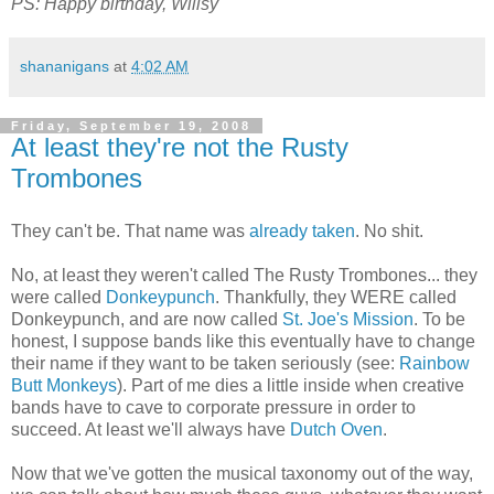
PS: Happy birthday, Willsy
shananigans
at
4:02 AM
Friday, September 19, 2008
At least they're not the Rusty
Trombones
They can't be. That name was
already taken
. No shit.
No, at least they weren't called The Rusty Trombones... they
were called
Donkeypunch
. Thankfully, they WERE called
Donkeypunch, and are now called
St. Joe's Mission
. To be
honest, I suppose bands like this eventually have to change
their name if they want to be taken seriously (see:
Rainbow
Butt Monkeys
). Part of me dies a little inside when creative
bands have to cave to corporate pressure in order to
succeed. At least we'll always have
Dutch Oven
.
Now that we've gotten the musical taxonomy out of the way,