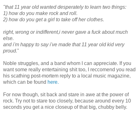
"that 11 year old wanted desperately to learn two things:
1) how do you make rock and roll.
2) how do you get a girl to take off her clothes.
right, wrong or indifferent,i never gave a fuck about much
else.
and i'm happy to say i've made that 11 year old kid very
proud.
"
Noble struggles, and a band whom I can appreciate. If you
want some really entertaining shit too, I reccomend you read
his scathing post-mortem reply to a local music magazine,
which can be found
here.
For now though, sit back and stare in awe at the power of
rock. Try not to stare too closely, because around every 10
seconds you get a nice closeup of that big, chubby belly.