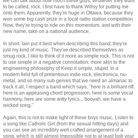
we can talk about how much these guys, whatever they want
to be called, rock. I first have to thank Willsy for putting me
onto them. Apparently, they're huge in Ottawa, because they
won some big cash prize in a local radio station competition.
Now, they're trying to ride on this momentum, and with their
new name, take on a national audience.
In short, Iain put it best when describing this band; they're
just my kind of music. They've described themselves as
smug rock. I like to think of it more as simple rock. This is not
to use simple in a negative connotation; more akin to the
engineering philosophy of
Keep it simple, stupid.
In a
modern field full of pretentious indie rock, electronica, nu-
metal, and so many sub genres that we need an almanac to
track it all, I respect a band which says, "here is a brilliant riff,
here is an appeasing chord progression, here is some vocal
harmony, here are some witty lyrics... booyah, we have a
wicked song."
Again, this is not to make light of these boys music. Listen to
a song like
Catholic Girl
(from the sexual hitting days) and
you can see an incredibly well crafted arrangement of a
song, which is still almost impossible not to at least bob your