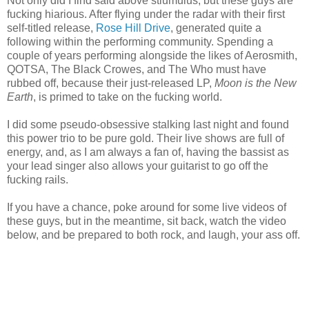
Not only did I find said above stiumulus, but these guys are
fucking hiarious. After flying under the radar with their first
self-titled release,
Rose Hill Drive
, generated quite a
following within the performing community. Spending a
couple of years performing alongside the likes of Aerosmith,
QOTSA, The Black Crowes, and The Who must have
rubbed off, because their just-released LP,
Moon is the New
Earth
, is primed to take on the fucking world.
I did some pseudo-obsessive stalking last night and found
this power trio to be pure gold. Their live shows are full of
energy, and, as I am always a fan of, having the bassist as
your lead singer also allows your guitarist to go off the
fucking rails.
If you have a chance, poke around for some live videos of
these guys, but in the meantime, sit back, watch the video
below, and be prepared to both rock, and laugh, your ass off.