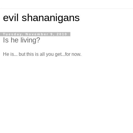
evil shananigans
Tuesday, November 9, 2010
Is he living?
He is... but this is all you get...for now.