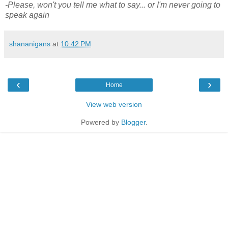
-Please, won't you tell me what to say... or I'm never going to
speak again
shananigans
at
10:42 PM
‹
›
Home
View web version
Powered by
Blogger
.