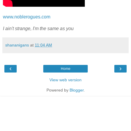
www.noblerogues.com
I ain't strange, I'm the same as you
shananigans
at
11:04 AM
‹
›
Home
View web version
Powered by
Blogger
.