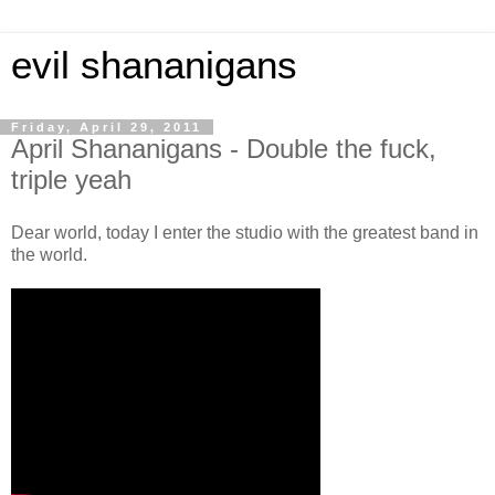
evil shananigans
Friday, April 29, 2011
April Shananigans - Double the fuck,
triple yeah
Dear world, today I enter the studio with the greatest band in
the world.