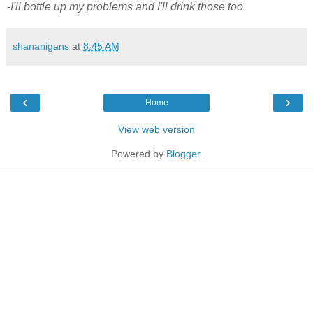
-I'll bottle up my problems and I'll drink those too
shananigans
at
8:45 AM
‹
›
Home
View web version
Powered by
Blogger
.