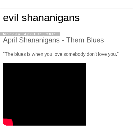
evil shananigans
Monday, April 11, 2011
April Shananigans - Them Blues
"The blues is when you love somebody don't love you."