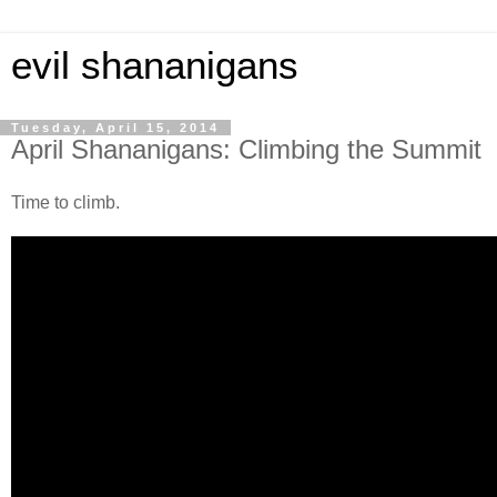
evil shananigans
Tuesday, April 15, 2014
April Shananigans: Climbing the Summit
Time to climb.