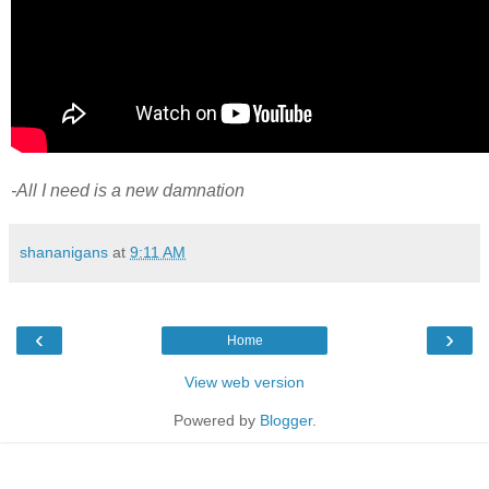
-All I need is a new damnation
shananigans
at
9:11 AM
‹
›
Home
View web version
Powered by
Blogger
.