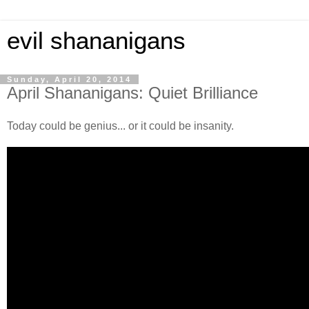
evil shananigans
Sunday, April 20, 2014
April Shananigans: Quiet Brilliance
Today could be genius... or it could be insanity.