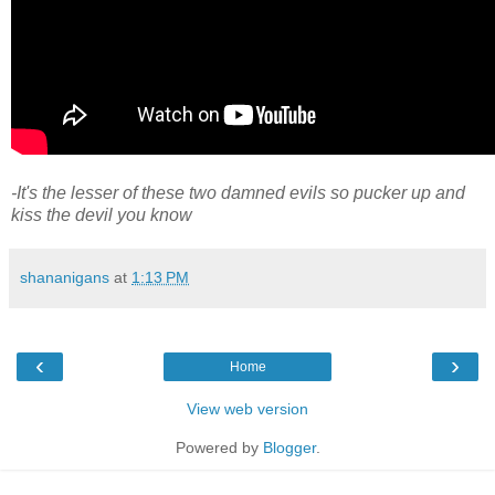
-It's the lesser of these two damned evils so pucker up and
kiss the devil you know
shananigans
at
1:13 PM
‹
›
Home
View web version
Powered by
Blogger
.