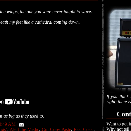
n the wings, the one you were never taught to wave.
,
neath my feet like a cathedral coming down.
If you think 
right; there 
Cont
 as big as they used to.
Want to get i
8:49 AM
Why not tell
ngs)
,
Alert the Medic
,
Cut Copy Paste
,
East Coast
,