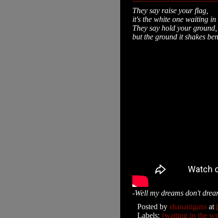
They say raise your flag,
it's the white one waiting i
They say hold your ground
but the ground it shakes be
-Well my dreams don't dream
Posted by
shananigans
at
Labels:
(waiting in the wi