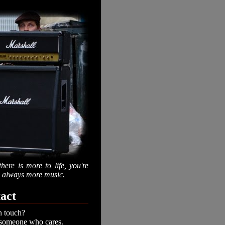
there is more to life, you're
is always more music.
act
n touch?
 someone who cares.