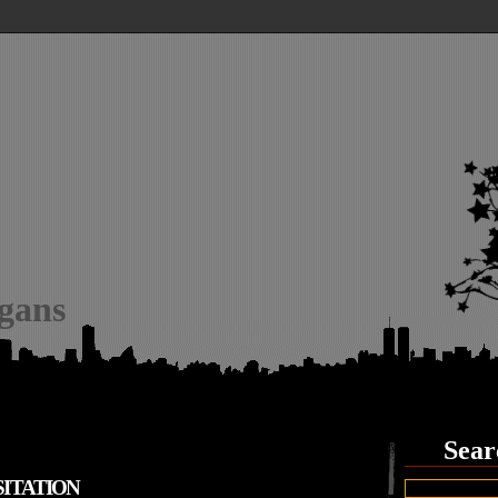
igans
Sear
ITATION