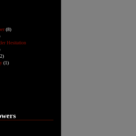
ber
(8)
)
der Hesitation
)
12)
ry
(1)
owers