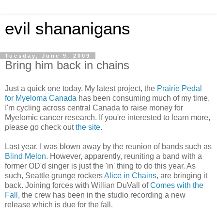
evil shananigans
Tuesday, June 9, 2009
Bring him back in chains
Just a quick one today. My latest project, the
Prairie Pedal
for Myeloma Canada
has been consuming much of my time.
I'm cycling across central Canada to raise money for
Myelomic cancer research. If you're interested to learn more,
please go check out
the site
.
Last year, I was blown away by the reunion of bands such as
Blind Melon
. However, apparently, reuniting a band with a
former OD'd singer is just the 'in' thing to do this year. As
such, Seattle grunge rockers
Alice in Chains
, are bringing it
back. Joining forces with Willian DuVall of
Comes with the
Fall
, the crew has been in the studio recording a new
release which is due for the fall.