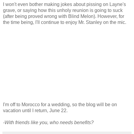
I won't even bother making jokes about pissing on Layne's
grave, or saying how this unholy reunion is going to suck
(after being proved wrong with Blind Melon). However, for
the time being, I'll continue to enjoy Mr. Stanley on the mic.
I'm off to Morocco for a wedding, so the blog will be on
vacation until I return, June 22.
-With friends like you, who needs benefits?