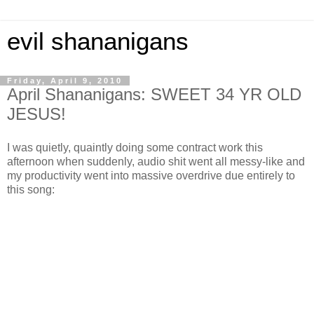
evil shananigans
Friday, April 9, 2010
April Shananigans: SWEET 34 YR OLD
JESUS!
I was quietly, quaintly doing some contract work this
afternoon when suddenly, audio shit went all messy-like and
my productivity went into massive overdrive due entirely to
this song: