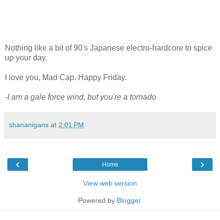
Nothing like a bit of 90's Japanese electro-hardcore to spice
up your day.
I love you, Mad Cap. Happy Friday.
-I am a gale force wind, but you're a tornado
shananigans
at
2:01 PM
‹
›
Home
View web version
Powered by
Blogger
.