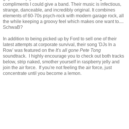
compliments I could give a band. Their music is infectious,
strange, danceable, and incredibly original. It combines
elements of 60-70s psych-rock with modern garage rock, all
the while keeping a groovy feel which makes one want to....
SchwaB?
In addition to being picked up by Ford to sell one of their
latest attempts at corporate survival, their song 'DJs In a
Row' was featured on the
It's all gone Pete Tong
soundtrack. I highly encourage you to check out both tracks
below, strip naked, smother yourself in raspberry jelly and
join the air force. If you're not feeling the air force, just
concentrate until you become a lemon.