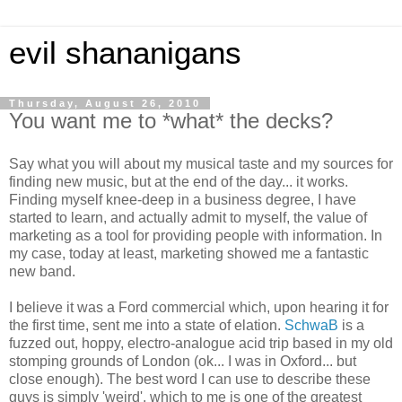
evil shananigans
Thursday, August 26, 2010
You want me to *what* the decks?
Say what you will about my musical taste and my sources for
finding new music, but at the end of the day... it works.
Finding myself knee-deep in a business degree, I have
started to learn, and actually admit to myself, the value of
marketing as a tool for providing people with information. In
my case, today at least, marketing showed me a fantastic
new band.
I believe it was a Ford commercial which, upon hearing it for
the first time, sent me into a state of elation.
SchwaB
is a
fuzzed out, hoppy, electro-analogue acid trip based in my old
stomping grounds of London (ok... I was in Oxford... but
close enough). The best word I can use to describe these
guys is simply 'weird', which to me is one of the greatest