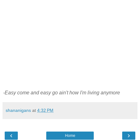
-Easy come and easy go ain't how I'm living anymore
shananigans
at
4:32 PM
‹
›
Home