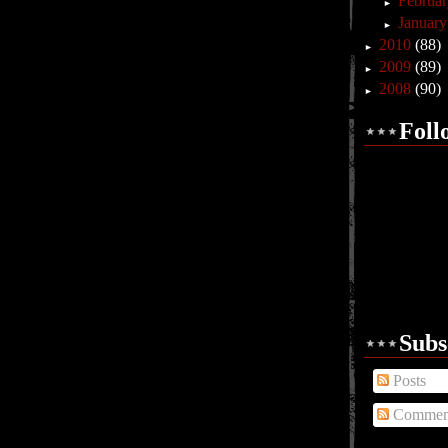
Februa
►
Januar
►
2010
(88)
►
2009
(89)
►
2008
(90)
►
Foll
Subs
Posts
Commen