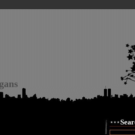
igans
Sear