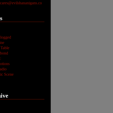
ares@evilshananigans.co
s
logged
ine
 Table
abond
c
tions
adio
ic Scene
ive