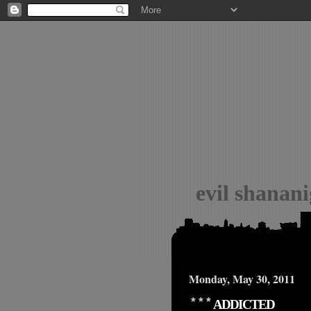
evil shanan
Monday, May 30, 2011
ADDICTED