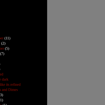
ber
(11)
r
(2)
ber
(5)
t
(7)
)
)
ed
e dark
ike its refined
s and Dimes
23)
(1)