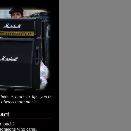
there is more to life, you're
is always more music.
act
n touch?
 someone who cares.