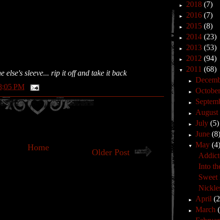
2018
(7)
►
2016
(7)
►
2015
(8)
►
2014
(23)
►
2013
(53)
►
2012
(94)
►
2011
(68)
▼
lse's sleeve... rip it off and take it back
Decem
►
8:05 PM
Octobe
►
Septem
►
Augus
►
July
(5)
►
June
(8
►
May
(4
Home
▼
Older Post
Addict
Into th
Sweet l
Nickle
April
(
►
March
►