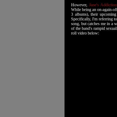
However,
Jane's Addictio
While being an on-again-off
3 albums), their upcoming
Specifically, I'm referring t
song, but catches me in a 
of the band's rampid sexua
roll video below: