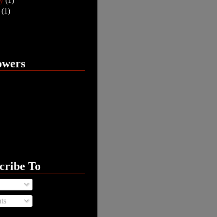
ry
(1)
y
(1)
owers
cribe To
ts