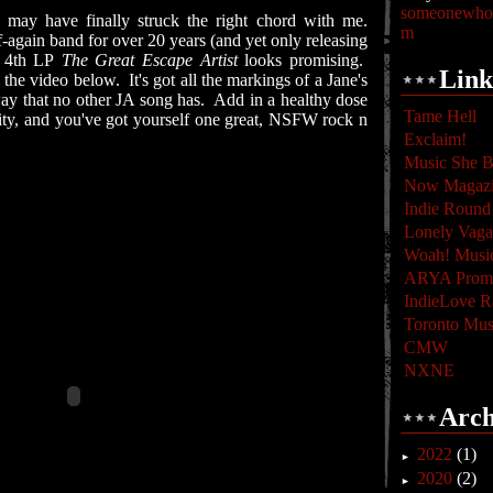
someonewhoc
n
may have finally struck the right chord with me.
m
-again band for over 20 years (and yet only releasing
 4th LP
The Great Escape Artist
looks promising.
Link
o the video below. It's got all the markings of a Jane's
way that no other JA song has. Add in a healthy dose
Tame Hell
lity, and you've got yourself one great, NSFW rock n
Exclaim!
Music She B
Now Magaz
Indie Round
Lonely Vag
Woah! Musi
ARYA Promo
IndieLove R
Toronto Mus
CMW
NXNE
Arch
2022
(1)
►
2020
(2)
►