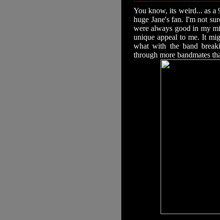
You know, its weird... as a 
huge Jane's fan. I'm not su
were always good in my min
unique appeal to me. It mi
what with the band break
through more bandmates tha