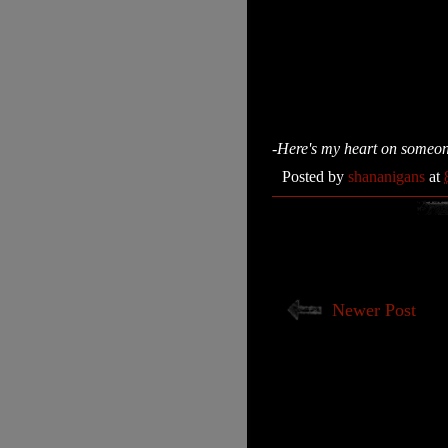
-Here's my heart on someone e
Posted by
shananigans
at
Newer Post