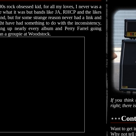
90s rock obsessed kid, for all my loves, I never was a
re what it was but bands like JA, RHCP and the likes
d, but for some strange reason never had a link and
ght have had something to do with the inconsistency,
ing up nearly every album and Perry Farrel going
n a groupie at Woodstock.
If you think 
right; there 
Cont
Want to get i
Why not tell