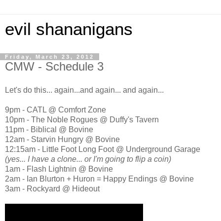
evil shananigans
Friday, March 23, 2012
CMW - Schedule 3
Let's do this... again...and again... and again...
9pm - CATL @ Comfort Zone
10pm - The Noble Rogues @ Duffy's Tavern
11pm - Biblical @ Bovine
12am - Starvin Hungry @ Bovine
12:15am - Little Foot Long Foot @ Underground Garage
(yes... I have a clone... or I'm going to flip a coin)
1am - Flash Lightnin @ Bovine
2am - Ian Blurton + Huron = Happy Endings @ Bovine
3am - Rockyard @ Hideout