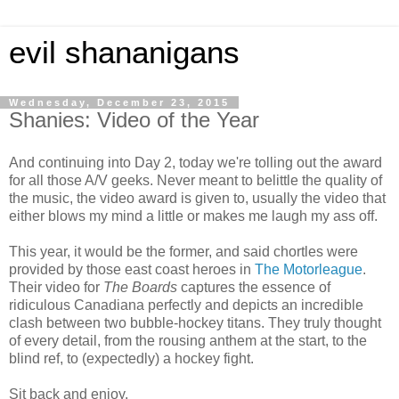
evil shananigans
Wednesday, December 23, 2015
Shanies: Video of the Year
And continuing into Day 2, today we're tolling out the award
for all those A/V geeks. Never meant to belittle the quality of
the music, the video award is given to, usually the video that
either blows my mind a little or makes me laugh my ass off.
This year, it would be the former, and said chortles were
provided by those east coast heroes in
The Motorleague
.
Their video for
The Boards
captures the essence of
ridiculous Canadiana perfectly and depicts an incredible
clash between two bubble-hockey titans. They truly thought
of every detail, from the rousing anthem at the start, to the
blind ref, to (expectedly) a hockey fight.
Sit back and enjoy.