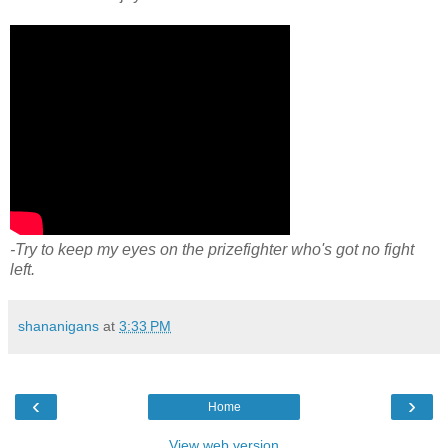
-Try to keep my eyes on the prizefighter who's got no fight
left.
shananigans
at
3:33 PM
‹
›
Home
View web version