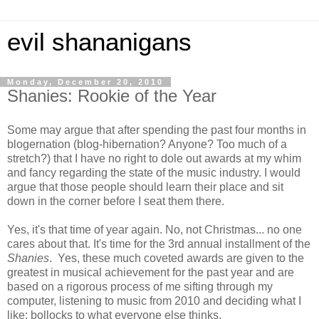
evil shananigans
Monday, December 20, 2010
Shanies: Rookie of the Year
Some may argue that after spending the past four months in
blogernation (blog-hibernation? Anyone? Too much of a
stretch?) that I have no right to dole out awards at my whim
and fancy regarding the state of the music industry. I would
argue that those people should learn their place and sit
down in the corner before I seat them there.
Yes, it's that time of year again. No, not Christmas... no one
cares about that. It's time for the 3rd annual installment of the
Shanies
. Yes, these much coveted awards are given to the
greatest in musical achievement for the past year and are
based on a rigorous process of me sifting through my
computer, listening to music from 2010 and deciding what I
like; bollocks to what everyone else thinks.