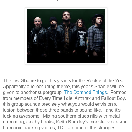
The first Shanie to go this year is for the Rookie of the Year.
Apparently a re-occurring theme, this year's Shanie will be
given to another supergroup:
The Damned Things
. Formed
from members of Every Time I die, Anthrax and Fallout Boy,
this group sounds precisely what you would envision a
fusion between those three bands to sound like... and it's
fucking awesome. Mixing southern blues riffs with metal
drumming, catchy hooks, Keith Buckley's monster voice and
harmonic backing vocals, TDT are one of the strangest