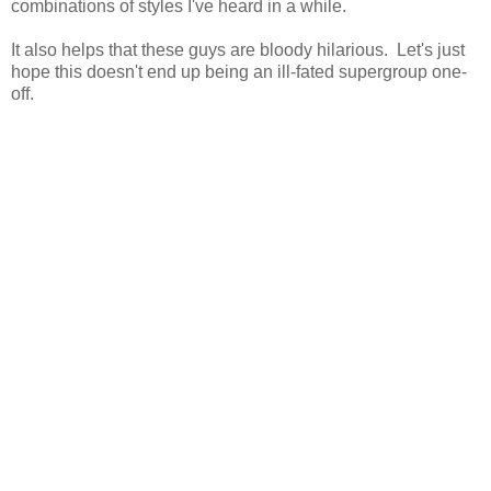
combinations of styles I've heard in a while.
It also helps that these guys are bloody hilarious. Let's just
hope this doesn't end up being an ill-fated supergroup one-
off.