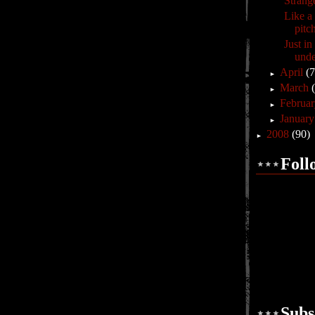
Strang
Like a 
pitc
Just i
unde
April
(7
►
March
►
Februa
►
Januar
►
2008
(90)
►
Foll
Subs