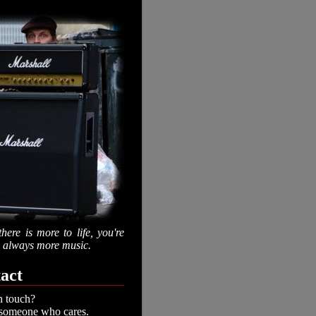
there is more to life, you're
is always more music.
act
n touch?
 someone who cares.