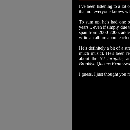
I've been listening to a lot 
that not everyone knows wh
To sum up, he's had one of
years... even if simply due 
span from 2000-2006, added
write an album about each of
He's definitely a bit of a s
much music). He's been rec
about the
NJ turnpike
, a
Brooklyn Queens Expressw
I guess, I just thought you m