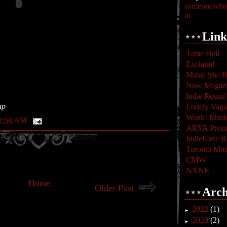
someonewhoc
m
Link
Tame Hell
Exclaim!
Music She B
Now Magaz
Indie Round
up
Lonely Vag
Woah! Musi
2:58 AM
ARYA Promo
IndieLove R
Toronto Mus
CMW
NXNE
Home
Older Post
Arch
2022
(1)
►
2020
(2)
►