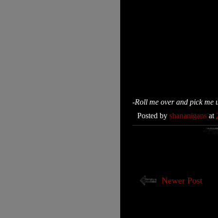
-Roll me over and pick me 
Posted by
shananigans
at
Newer Post