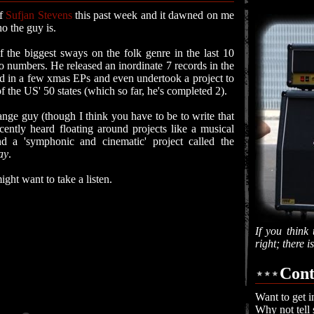
of
Sufjan Stevens
this past week and it dawned on me
o the guy is.
 the biggest sways on the folk genre in the last 10
to numbers. He released an inordinate 7 records in the
 in a few xmas EPs and even undertook a project to
 the US' 50 states (which so far, he's completed 2).
trange guy (though I think you have to be to write that
ently heard floating around projects like a musical
nd a 'symphonic and cinematic' project called the
ay
.
ight want to take a listen.
If you think 
right; there 
Cont
Want to get i
Why not tell