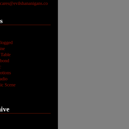
ares@evilshananigans.co
s
logged
ine
 Table
abond
c
tions
adio
ic Scene
ive