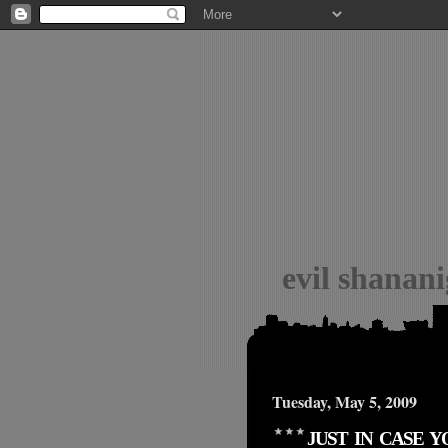
evil shanan
Tuesday, May 5, 2009
JUST IN CASE 