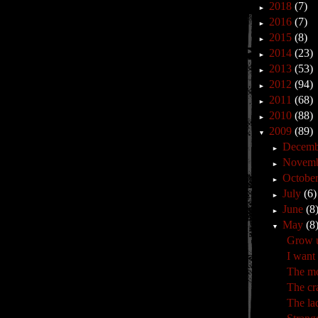
2018
(7)
►
2016
(7)
►
2015
(8)
►
2014
(23)
►
2013
(53)
►
2012
(94)
►
2011
(68)
►
2010
(88)
►
2009
(89)
▼
Decem
►
Novem
►
Octobe
►
July
(6)
►
June
(8
►
May
(8
▼
Grow u
I want
The mo
The cr
The la