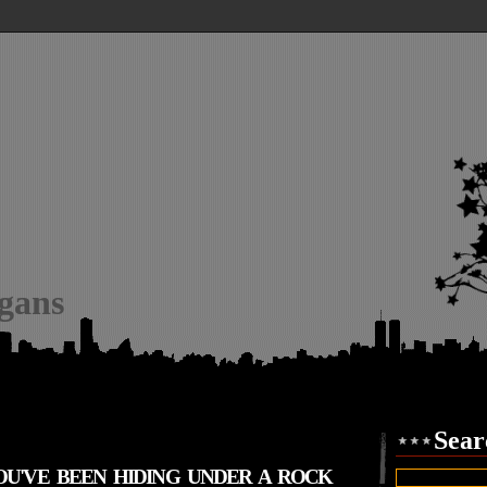
igans
Sear
YOU'VE BEEN HIDING UNDER A ROCK