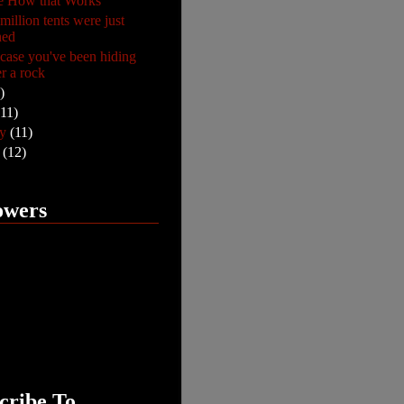
e How that Works
million tents were just
hed
n case you've been hiding
r a rock
)
(11)
ry
(11)
y
(12)
owers
cribe To