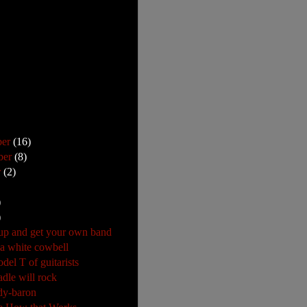
ber
(16)
ber
(8)
r
(2)
)
)
p and get your own band
 a white cowbell
del T of guitarists
adle will rock
dy-baron