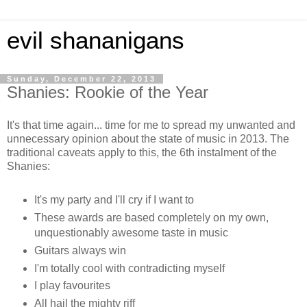
evil shananigans
Sunday, December 22, 2013
Shanies: Rookie of the Year
It's that time again... time for me to spread my unwanted and
unnecessary opinion about the state of music in 2013. The
traditional caveats apply to this, the 6th instalment of the
Shanies:
It's my party and I'll cry if I want to
These awards are based completely on my own,
unquestionably awesome taste in music
Guitars always win
I'm totally cool with contradicting myself
I play favourites
All hail the mighty riff