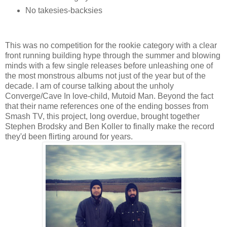
No takesies-backsies
This was no competition for the rookie category with a clear
front running building hype through the summer and blowing
minds with a few single releases before unleashing one of
the most monstrous albums not just of the year but of the
decade. I am of course talking about the unholy
Converge/Cave In love-child, Mutoid Man. Beyond the fact
that their name references one of the ending bosses from
Smash TV, this project, long overdue, brought together
Stephen Brodsky and Ben Koller to finally make the record
they'd been flirting around for years.