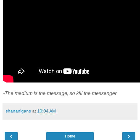
-The medium is the message, so kill the messenger
shananigans
at
10:04 AM
‹
›
Home