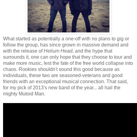
What started as potentially a one-off with no plans to gig or
follow the group, has since grown in massive demand and
with the release of
Helium Head
, and the hype that
surrounds it, one can only hope that they choose to tour and
make more music, lest the fate of the free world collapse into
chaos. Rookies shouldn't sound this good because as
individuals, these two are seasoned-veterans and good
friends with an exceptional musical connection. That said,
for my pick of 2013's new band of the year... all hail the
mighty Mutoid Man.