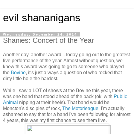
evil shananigans
Wednesday, December 24, 2014
Shanies: Concert of the Year
Another day, another award... today going out to the greatest
live performance of the year. Almost without question, we
knew this award was going to go to someone who played
the
Bovine
, it's just always a question of who rocked that
dirty little hole the hardest.
While I saw a LOT of shows at the Bovine this year, there
was one band that stood ahead of the pack (ok, with
Public
Animal
nipping at their heels). That band would be
Moncton's disciples of rock,
The Motorleague
. I'm actually
ashamed to say that for a band I've been following for almost
4 years, this was my first chance to see them live.