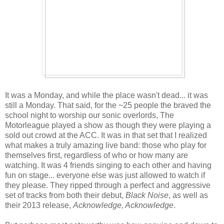
It was a Monday, and while the place wasn't dead... it was
still a Monday. That said, for the ~25 people the braved the
school night to worship our sonic overlords, The
Motorleague played a show as though they were playing a
sold out crowd at the ACC. It was in that set that I realized
what makes a truly amazing live band: those who play for
themselves first, regardless of who or how many are
watching. It was 4 friends singing to each other and having
fun on stage... everyone else was just allowed to watch if
they please. They ripped through a perfect and aggressive
set of tracks from both their debut,
Black Noise
, as well as
their 2013 release,
Acknowledge, Acknowledge
.