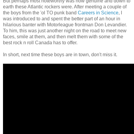
But perhaps most noteworthy was how genuine and down to
earth these Atlantic rockers were. After meeting a couple of
the boys from the 'ol TO punk band
Careers in Science
, I
was introduced to and spent the better part of an hour in
hilarious banter with Motorleague frontman Don Levandier.
To him, this was just another night on the road to meet new
faces, smile at them, and then melt them with some of the
best rock n roll Canada has to offer.
In short, next time these boys are in town, don't miss it.