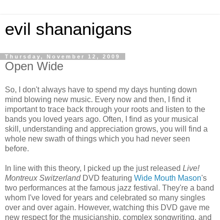
evil shananigans
Thursday, November 12, 2009
Open Wide
So, I don't always have to spend my days hunting down
mind blowing new music. Every now and then, I find it
important to trace back through your roots and listen to the
bands you loved years ago. Often, I find as your musical
skill, understanding and appreciation grows, you will find a
whole new swath of things which you had never seen
before.
In line with this theory, I picked up the just released
Live!
Montreux Switzerland
DVD featuring
Wide Mouth Mason
's
two performances at the famous jazz festival. They're a band
whom I've loved for years and celebrated so many singles
over and over again. However, watching this DVD gave me
new respect for the musicianship, complex songwriting, and