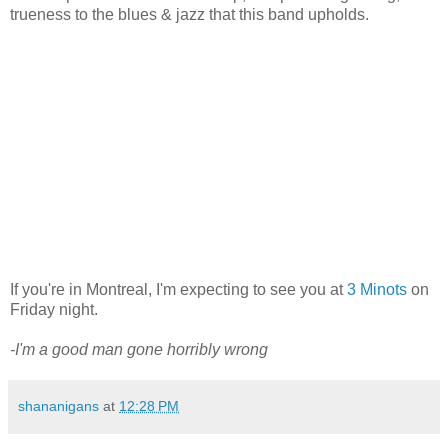
trueness to the blues & jazz that this band upholds.
If you're in Montreal, I'm expecting to see you at
3 Minots
on
Friday night.
-I'm a good man gone horribly wrong
shananigans
at
12:28 PM