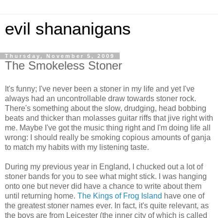
evil shananigans
Thursday, November 5, 2009
The Smokeless Stoner
It's funny; I've never been a stoner in my life and yet I've
always had an uncontrollable draw towards stoner rock.
There's something about the slow, drudging, head bobbing
beats and thicker than molasses guitar riffs that jive right with
me. Maybe I've got the music thing right and I'm doing life all
wrong: I should really be smoking copious amounts of ganja
to match my habits with my listening taste.
During my previous year in England, I chucked out a lot of
stoner bands for you to see what might stick. I was hanging
onto one but never did have a chance to write about them
until returning home.
The Kings of Frog Island
have one of
the greatest stoner names ever. In fact, it's quite relevant, as
the boys are from Leicester (the inner city of which is called