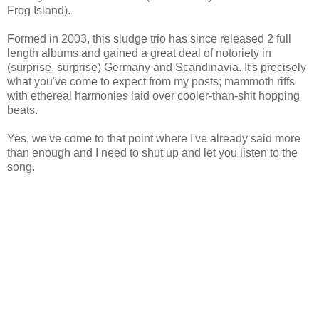
Frog Island).
Formed in 2003, this sludge trio has since released 2 full
length albums and gained a great deal of notoriety in
(surprise, surprise) Germany and Scandinavia. It's precisely
what you've come to expect from my posts; mammoth riffs
with ethereal harmonies laid over cooler-than-shit hopping
beats.
Yes, we've come to that point where I've already said more
than enough and I need to shut up and let you listen to the
song.