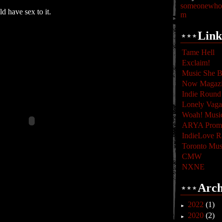
someonewhoc
d have sex to it.
m
Link
Tame Hell
Exclaim!
Music She B
Now Magaz
Indie Round
Lonely Vag
Woah! Musi
ARYA Promo
IndieLove R
Toronto Mus
CMW
NXNE
Arch
2022
(1)
►
2020
(2)
►