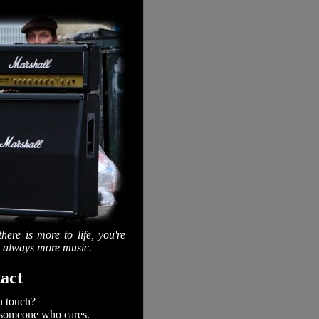
there is more to life, you're
is always more music.
act
n touch?
 someone who cares.