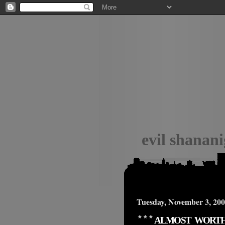
evil shanan
Tuesday, November 3, 20
ALMOST WORT