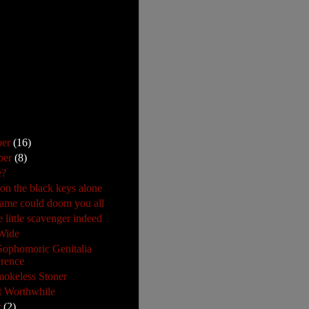
ber
(16)
ber
(8)
e?
 on the black keys alone
ame could doom you all
 little scavenger indeed
Wide
 Sophomoric Genitalia
rence
okeless Stoner
 Worthwhile
r
(2)