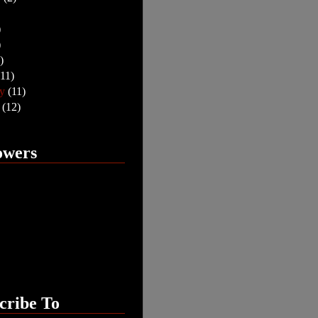
)
)
)
(11)
ry
(11)
y
(12)
owers
cribe To