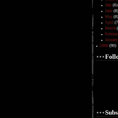
July
(6)
►
June
(8
►
May
(8
►
April
(7
►
March
►
Februa
►
Januar
►
2008
(90)
►
Foll
Subs