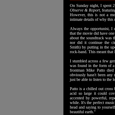
On Sunday night, I spent 2
Observe & Report,
featuri
However, this is not a mov
intimate details of why thi
Always the opportunist, I c
that the movie did have one 
about the soundtrack was th
nor did it continue the c
Smith) by putting in the u
rock-band. This meant that 
I stumbled across a few ge
was found in the form of 
frontman Mike Patto died 
obviously hasn't been any m
just be able to listen to the 
Patto is a chilled out cros
acid so large it could co
accented by powerful, repe
while. It's the perfect musi
head and saying to yourself
beautiful earth."