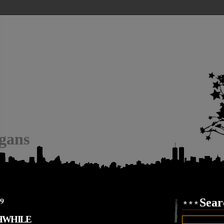
igans
09
Sear
HWHILE