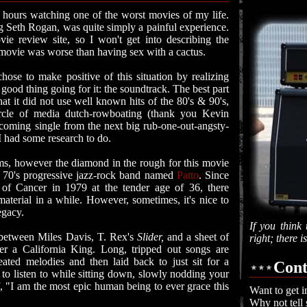
 hours watching one of the worst movies of my life.
ng Seth Rogan, was quite simply a painful experience.
ie review site, so I won't get into describing the
s movie was worse than having sex with a cactus.
hose to make positive of this situation by realizing
good thing going for it: the soundtrack. The best part
at it did not use well known hits of the 80's & 90's,
ircle of media dutch-rowboating (thank you Kevin
pcoming single from the next big rub-one-out-angsty-
I had some research to do.
ms, however the diamond in the rough for this movie
a 70's progressive jazz-rock band named
Patto
. Since
of Cancer in 1979 at the tender age of 36, there
aterial in a while. However, sometimes, it's nice to
legacy.
If you think 
s between Miles Davis, T. Rex's
Slider,
and a sheet of
right; there 
ver a California King. Long, tripped out songs are
ated melodies and then laid back to just sit for a
Cont
c to listen to while sitting down, slowly nodding your
, "I am the most epic human being to ever grace this
Want to get i
Why not tell