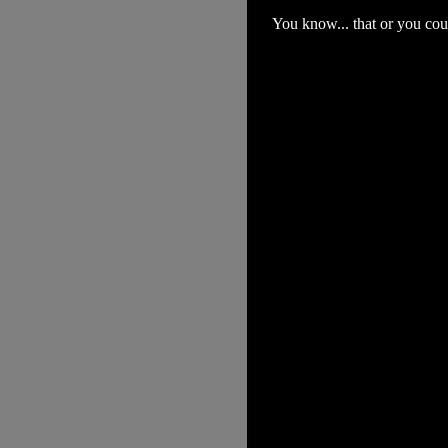
You know... that or you coul