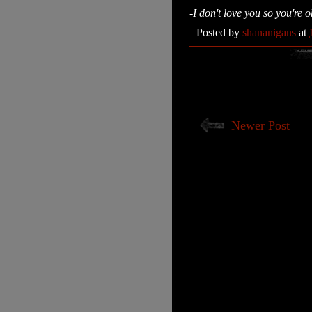
-I don't love you so you're 
Posted by
shananigans
at
Newer Post