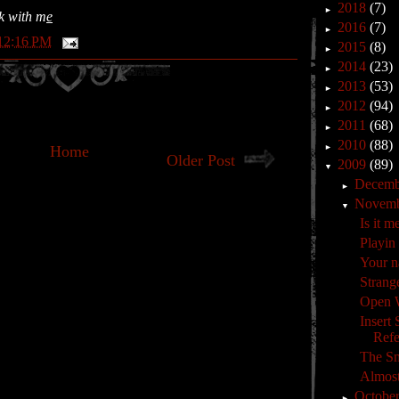
2018
(7)
►
ok with m
e
2016
(7)
►
12:16 PM
2015
(8)
►
2014
(23)
►
2013
(53)
►
2012
(94)
►
2011
(68)
►
2010
(88)
Home
►
Older Post
2009
(89)
▼
Decem
►
Novem
▼
Is it m
Playin
Your n
Strange
Open 
Insert
Refe
The Sm
Almost
Octobe
►