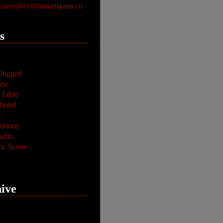
ares@evilshananigans.co
s
logged
ine
 Table
abond
c
tions
adio
ic Scene
ive