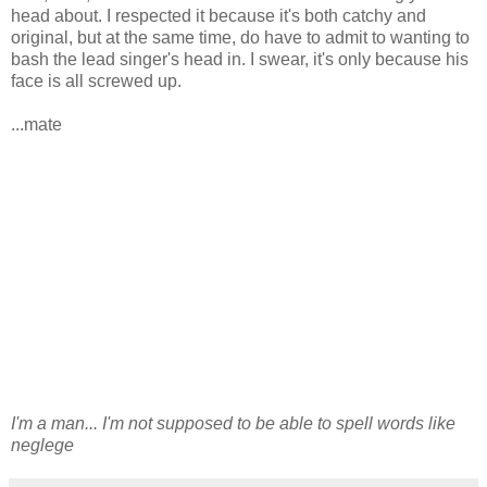
head about. I respected it because it's both catchy and
original, but at the same time, do have to admit to wanting to
bash the lead singer's head in. I swear, it's only because his
face is all screwed up.
...mate
I'm a man... I'm not supposed to be able to spell words like
neglege