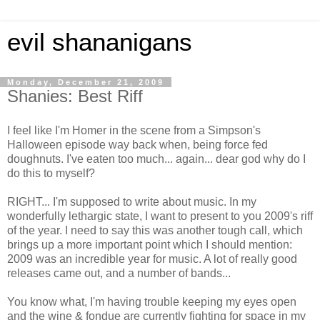
evil shananigans
Monday, December 21, 2009
Shanies: Best Riff
I feel like I'm Homer in the scene from a Simpson's
Halloween episode way back when, being force fed
doughnuts. I've eaten too much... again... dear god why do I
do this to myself?
RIGHT... I'm supposed to write about music. In my
wonderfully lethargic state, I want to present to you 2009's riff
of the year. I need to say this was another tough call, which
brings up a more important point which I should mention:
2009 was an incredible year for music. A lot of really good
releases came out, and a number of bands...
You know what, I'm having trouble keeping my eyes open
and the wine & fondue are currently fighting for space in my