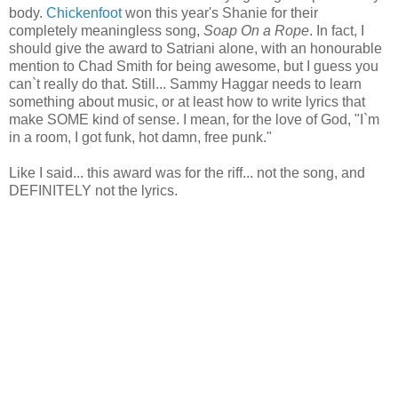
body.
Chickenfoot
won this year's Shanie for their
completely meaningless song,
Soap On a Rope
. In fact, I
should give the award to Satriani alone, with an honourable
mention to Chad Smith for being awesome, but I guess you
can`t really do that. Still... Sammy Haggar needs to learn
something about music, or at least how to write lyrics that
make SOME kind of sense. I mean, for the love of God, "I`m
in a room, I got funk, hot damn, free punk."
Like I said... this award was for the riff... not the song, and
DEFINITELY not the lyrics.