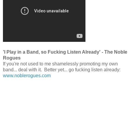
'I Play in a Band, so Fucking Listen Already' - The Noble
Rogues
If you're not used to me shamelessly promoting my own
band... deal with it. Better yet... go fucking listen already:
www.noblerogues.com