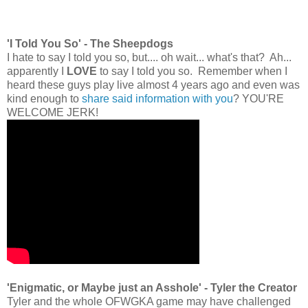
'I Told You So' - The Sheepdogs
I hate to say I told you so, but.... oh wait... what's that? Ah...
apparently I
LOVE
to say I told you so. Remember when I
heard these guys play live almost 4 years ago and even was
kind enough to
share said information with you
? YOU'RE
WELCOME JERK!
'Enigmatic, or Maybe just an Asshole' - Tyler the Creator
Tyler and the whole OFWGKA game may have challenged