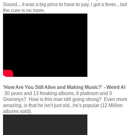
Sound... it was a big price to have to pay. I got a fever... but
the cure is no more.
'How Are You Still Alive and Making Music?' - Weird Al
30 years and 13 freaking albums, 6 platinum and 3
Grammys? How is this man still going strong? Even more
amazing, is that he isn't just old...he's popular (12 Million
albums sold).