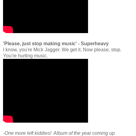
'Please, just stop making music' - Superheavy
I know, you're Mick Jagger. We get it. Now please, stop.
You're hurting music.
-One more left kiddies! Album of the year coming up