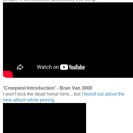
'Creepiest Introduction' - Bran Van 3000
I won't kick the dead horse here... but
I found out about the
new album while peeing
.