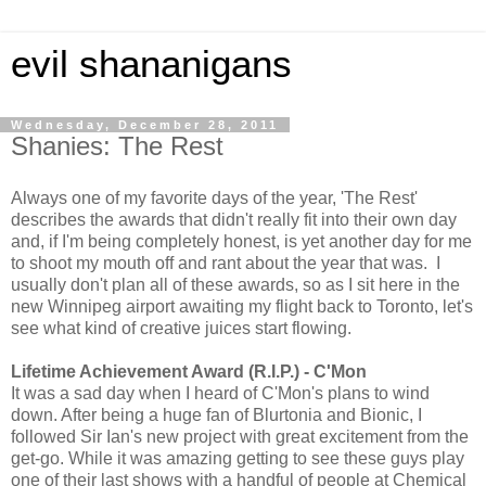
evil shananigans
Wednesday, December 28, 2011
Shanies: The Rest
Always one of my favorite days of the year, 'The Rest'
describes the awards that didn't really fit into their own day
and, if I'm being completely honest, is yet another day for me
to shoot my mouth off and rant about the year that was. I
usually don't plan all of these awards, so as I sit here in the
new Winnipeg airport awaiting my flight back to Toronto, let's
see what kind of creative juices start flowing.
Lifetime Achievement Award
(R.I.P.) - C'Mon
It was a sad day when I heard of C'Mon's plans to wind
down. After being a huge fan of Blurtonia and Bionic, I
followed Sir Ian's new project with great excitement from the
get-go. While it was amazing getting to see these guys play
one of their last shows with a handful of people at Chemical