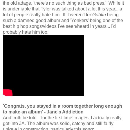
the old adage, 'there's no such thing as bad press.' While it
is undeniable that Tyler was talked about a lot this year... a
lot of people really hate him. If it weren't for
Goblin
being
such a damned good album and 'Yonkers' being one of the
best hip hop songs/videos I've seen/heard in years... I'd
probably hate him too.
'Congrats, you stayed in a room together long enough
to make an album' - Jane's Addiction
And truth be told... for the first time in ages, I actually really
got into JA. The album was solid, catchy and still fairly
unique in construction, particularly this song: