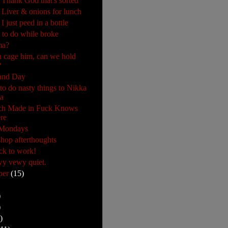
 Thank God that's sorted
 Liver & onions for lunch
I just peed in a bottle
 to do while broke
ma?
 cage him, can we hold
?
and Day
 to do nasty things to Nikka
a
ch Made in Fuck Knows
re
 Mondays
hop afterthoughts
ck to work!
y vewy quiet.
ber
(15)
)
)
)