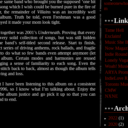
s the same band who brought you the supposed ‘one hit
someonewhoc
song which I wish could be burned pure in the fire of
m
r, the remainder of
Villains
was an incredibly well
 album. Truth be told, even Freshman was a good
Link
layed it made your mom look tight.
Tame Hell
se together was 2001’s
Underneath
. Proving that every
Exclaim!
ery solid collection of songs, but was still hidden
Music She B
 band’s self-titled second release. Start to finish,
t series of driving anthems, rock ballads, and fragile
Now Magaz
d to do what so few bands even attempt anymore (let
Indie Round
n album. Certain modes and harmonies are reused
Lonely Vag
ging a sense of familiarity to each song. Even the
Woah! Musi
 stitch back to back, almost as though the album tells
ARYA Promo
ving and loss.
IndieLove R
 I have been listening to this album on a consistent
Toronto Mus
n 1996, so I know what I’m talking about. Enjoy the
CMW
he album justice and go pick it up so that you can
NXNE
nd to end.
Arch
2022
(1)
►
2020
(2)
►