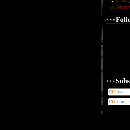
March
►
Februa
►
Foll
Subs
Posts
Commen