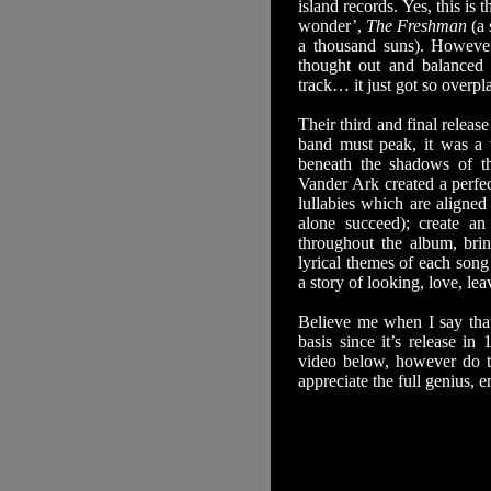
island records. Yes, this i
wonder’,
The Freshman
(a 
a thousand suns). Howeve
thought out and balanced
track… it just got so overp
Their third and final relea
band must peak, it was a v
beneath the shadows of the
Vander Ark created a perfec
lullabies which are aligne
alone succeed); create a
throughout the album, brin
lyrical themes of each song
a story of looking, love, lea
Believe me when I say that
basis since it’s release i
video below, however do t
appreciate the full genius, e