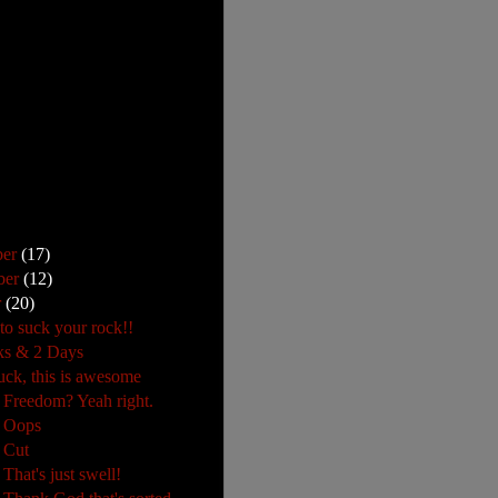
ber
(17)
ber
(12)
r
(20)
 to suck your rock!!
ks & 2 Days
uck, this is awesome
 Freedom? Yeah right.
: Oops
 Cut
That's just swell!