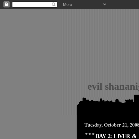
evil shanan
Tuesday, October 21, 200
DAY 2: LIVER 