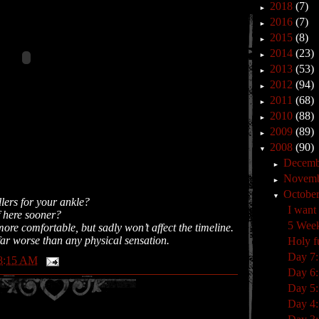
2018
(7)
►
2016
(7)
►
2015
(8)
►
2014
(23)
►
2013
(53)
►
2012
(94)
►
2011
(68)
►
2010
(88)
►
2009
(89)
►
2008
(90)
▼
Decem
►
Novem
►
Octobe
▼
lers for your ankle?
I want
f here sooner?
5 Wee
ore comfortable, but sadly won’t affect the timeline.
ar worse than any physical sensation.
Holy f
Day 7:
8:15 AM
Day 6
Day 5:
Day 4: 