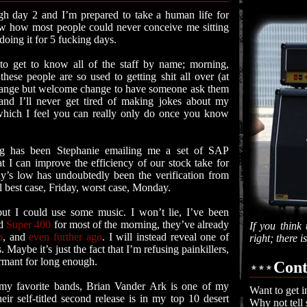
gh day 2 and I’m prepared to take a human life for
 how most people could never conceive me sitting
 doing it for 5 fucking days.
 to get to know all of the staff by name; morning,
these people are so used to getting shit all over (at
 a strange but welcome change to have someone ask them
and I’ll never get tired of making jokes about my
 which I feel you can really only do once you know
g has been Stephanie emailing me a set of SAP
t I can improve the efficiency of our stock take for
ay’s low has undoubtedly been the verification from
il best case, Friday, worst case, Monday.
ut I could use some music. I won’t lie, I’ve been
d
Super 400
for most of the morning, they’ve already
If you think 
o
, and
even further ago
. I will instead reveal one of
right; there 
 Maybe it’s just the fact that I’m refusing painkillers,
dormant for long enough.
Cont
my favorite bands, Brian Vander Ark is one of my
Want to get i
heir self-titled second release is in my top 10 desert
Why not tell