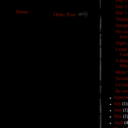
Day 3:
Day 2:
Home
Day 1: 
Older Post
Things
Smeg
We can
him
Night 
I want
Cost
A Mat
Whe
Metal
Sweats
Get ba
Be vew
Septem
►
July
(1)
►
June
(1
►
May
(1
►
April
(4
►