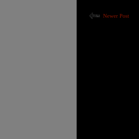
Newer Post