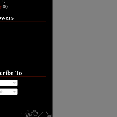
(11)
ry
(8)
owers
cribe To
ts