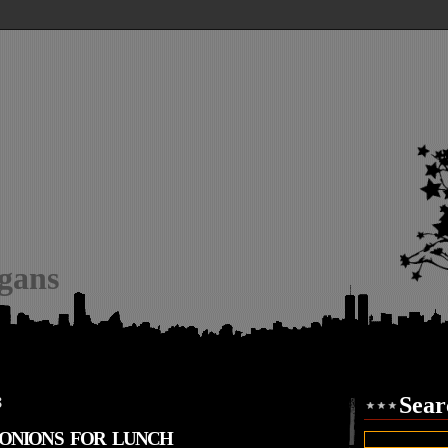
igans
8
Sear
& ONIONS FOR LUNCH