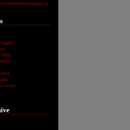
ares@evilshananigans.co
s
logged
ine
 Table
abond
c
tions
adio
ic Scene
ive