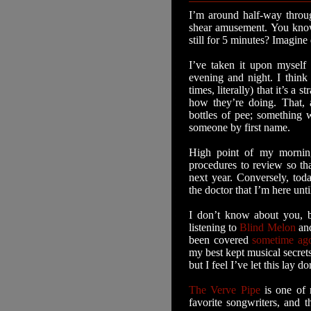
I’m around half-way throu
shear amusement. You know
still for 5 minutes? Imagine
I’ve taken it upon myself
evening and night. I think 
times, literally) that it’s
how they’re doing. That, 
bottles of pee; something
someone by first name.
High point of my mornin
procedures to review so tha
next year. Conversely, tod
the doctor that I’m here unt
I don’t know about you, b
listening to
Blind Melon
an
been covered
sometime ag
my best kept musical secrets.
but I feel I’ve let this lay 
The Verve Pipe
is one of 
favorite songwriters, and t