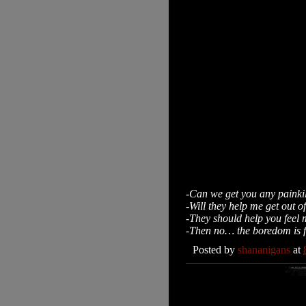
-Can we get you any painkil
-Will they help me get out o
-They should help you feel m
-Then no… the boredom is f
Posted by
shananigans
at