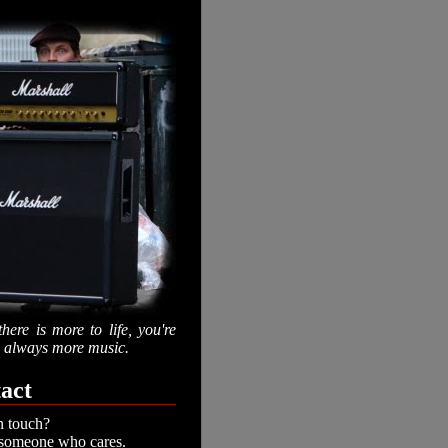
there is more to life, you're
is always more music.
act
n touch?
 someone who cares.