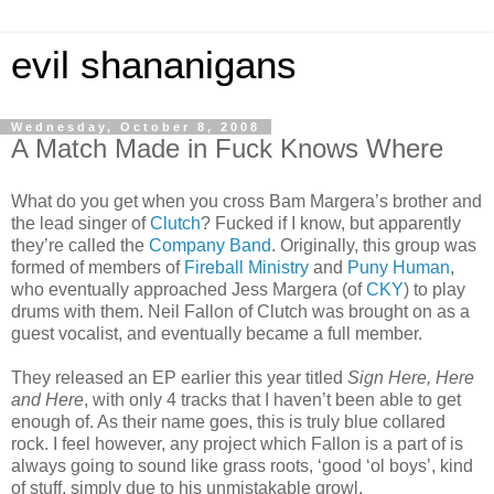
evil shananigans
Wednesday, October 8, 2008
A Match Made in Fuck Knows Where
What do you get when you cross Bam Margera’s brother and
the lead singer of
Clutch
? Fucked if I know, but apparently
they’re called the
Company Band
. Originally, this group was
formed of members of
Fireball Ministry
and
Puny Human
,
who eventually approached Jess Margera (of
CKY
) to play
drums with them. Neil Fallon of Clutch was brought on as a
guest vocalist, and eventually became a full member.
They released an EP earlier this year titled
Sign Here, Here
and Here
, with only 4 tracks that I haven’t been able to get
enough of. As their name goes, this is truly blue collared
rock. I feel however, any project which Fallon is a part of is
always going to sound like grass roots, ‘good ‘ol boys’, kind
of stuff, simply due to his unmistakable growl.