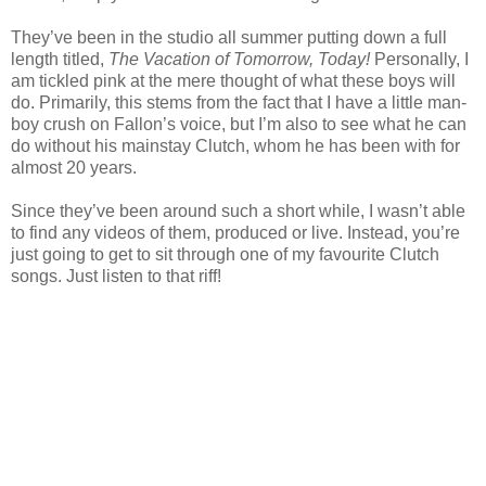
They’ve been in the studio all summer putting down a full
length titled,
The Vacation of Tomorrow, Today!
Personally, I
am tickled pink at the mere thought of what these boys will
do. Primarily, this stems from the fact that I have a little man-
boy crush on Fallon’s voice, but I’m also to see what he can
do without his mainstay Clutch, whom he has been with for
almost 20 years.
Since they’ve been around such a short while, I wasn’t able
to find any videos of them, produced or live. Instead, you’re
just going to get to sit through one of my favourite Clutch
songs. Just listen to that riff!