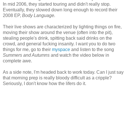
In mid 2006, they started touring and didn't really stop.
Eventually, they slowed down long enough to record their
2008 EP,
Body Language.
Their live shows are characterized by lighting things on fire,
moving their show around the venue (often into the pit),
stealing people's drink, spitting back said drinks on the
crowd, and general fucking insanity. I want you to do two
things for me, go to their
myspace
and listen to the song
Summers and Autumns
and watch the video below in
complete awe.
As a side note, I'm headed back to work today. Can I just say
that morning prep is really bloody difficult as a cripple?
Seriously, I don't know how the lifers do it.