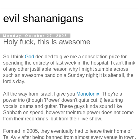
evil shananigans
Monday, October 27, 2008
Holy fuck, this is awesome
So I think
God
decided to give me a consolation prize for
spending the entirety of last week in the hospital. I can't think
of any other justifiable reason why I might stumble across
such an awesome band on a Sunday night; it is after all, the
lord's day.
All the way from Israel, I give you
Monotonix
. They're a
power trio (though 'Power' doesn't quite cut it) featuring
vocals, drums and guitar. These guys kinda sound like
Sabbath on speed, however their true power does not come
from their recordings, but from their live show.
Formed in 2005, they eventually had to leave their home of
Tel Aviv after being banned from almost every venue in town.