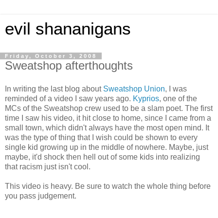
evil shananigans
Friday, October 3, 2008
Sweatshop afterthoughts
In writing the last blog about
Sweatshop Union
, I was
reminded of a video I saw years ago.
Kyprios
, one of the
MCs of the Sweatshop crew used to be a slam poet. The first
time I saw his video, it hit close to home, since I came from a
small town, which didn't always have the most open mind. It
was the type of thing that I wish could be shown to every
single kid growing up in the middle of nowhere. Maybe, just
maybe, it'd shock then hell out of some kids into realizing
that racism just isn't cool.
This video is heavy. Be sure to watch the whole thing before
you pass judgement.