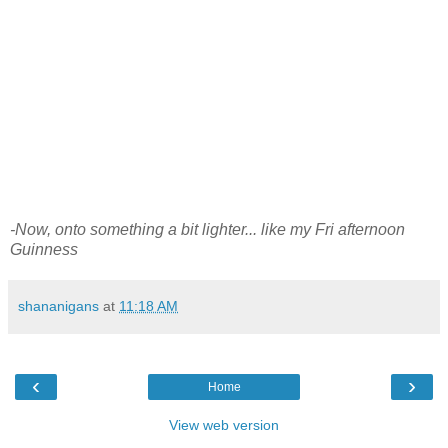
-Now, onto something a bit lighter... like my Fri afternoon
Guinness
shananigans
at
11:18 AM
‹
›
Home
View web version